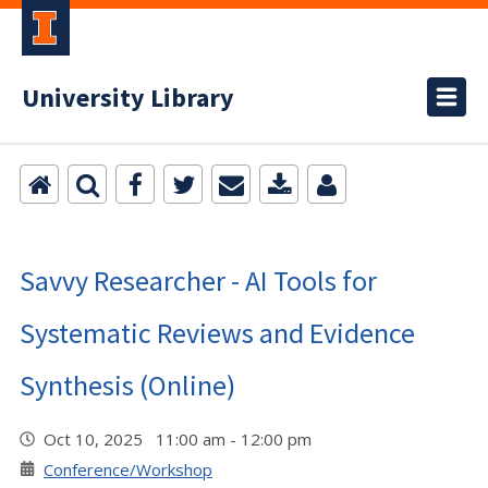
University Library
Savvy Researcher - AI Tools for
Systematic Reviews and Evidence
Synthesis (Online)
Oct 10, 2025 11:00 am - 12:00 pm
Conference/Workshop