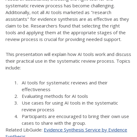
systematic review process has become challenging.
Additionally, not all AI tools marketed as "research
assistants" for evidence synthesis are as effective as they
claim to be. Researchers found that selecting the right
tools and applying them at the appropriate stages of the
review process is crucial for providing needed support.
This presentation will explain how AI tools work and discuss
their practical use in the systematic review process. Topics
include:
AI tools for systematic reviews and their
effectiveness
Evaluating methods for AI tools
Use cases for using AI tools in the systematic
review process
Participants are encouraged to bring their own use
cases to share with the group.
Related LibGuide:
Evidence Synthesis Service by Evidence
Synthesis