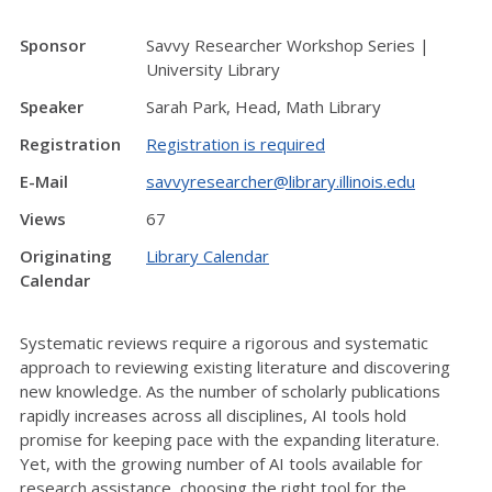
Sponsor
Savvy Researcher Workshop Series |
University Library
Speaker
Sarah Park, Head, Math Library
Registration
Registration is required
E-Mail
savvyresearcher@library.illinois.edu
Views
67
Originating
Library Calendar
Calendar
Systematic reviews require a rigorous and systematic
approach to reviewing existing literature and discovering
new knowledge. As the number of scholarly publications
rapidly increases across all disciplines, AI tools hold
promise for keeping pace with the expanding literature.
Yet, with the growing number of AI tools available for
research assistance, choosing the right tool for the