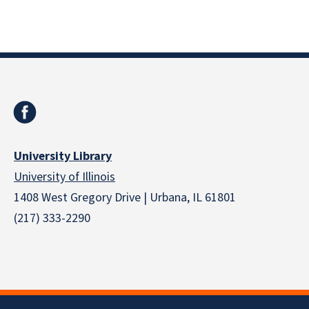
University Library
University of Illinois
1408 West Gregory Drive | Urbana, IL 61801
(217) 333-2290