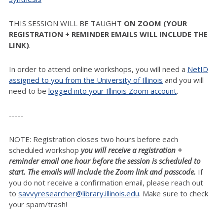
THIS SESSION WILL BE TAUGHT
ON ZOOM (YOUR
REGISTRATION + REMINDER EMAILS WILL INCLUDE THE
LINK)
.
In order to attend online workshops, you will need a
NetID
assigned to you from the University of Illinois
and you will
need to be
logged into your Illinois Zoom account
.
-----
NOTE: Registration closes two hours before each
scheduled workshop
you will receive a registration +
reminder email one hour before the session is scheduled to
start. The emails will include the Zoom link and passcode.
If
you do not receive a confirmation email, please reach out
to
savvyresearcher@library.illinois.edu
. Make sure to check
your spam/trash!