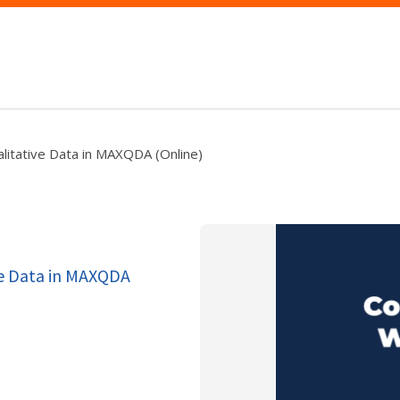
litative Data in MAXQDA (Online)
ve Data in MAXQDA