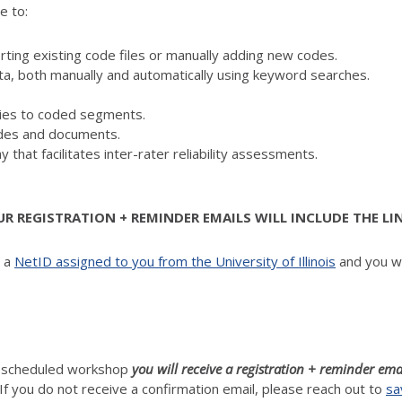
e to:
ing existing code files or manually adding new codes.
ta, both manually and automatically using keyword searches.
es to coded segments.
codes and documents.
y that facilitates inter-rater reliability assessments.
 REGISTRATION + REMINDER EMAILS WILL INCLUDE THE LI
d a
NetID assigned to you from the University of Illinois
and you wi
h scheduled workshop
you will receive a registration + reminder ema
If you do not receive a confirmation email, please reach out to
sa