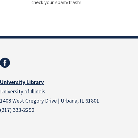
check your spam/trash!
University Library
University of Illinois
1408 West Gregory Drive | Urbana, IL 61801
(217) 333-2290