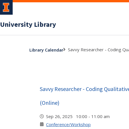
University Library
Savvy Researcher - Coding Qua
Library Calendar
Savvy Researcher - Coding Qualitati
(Online)
Sep 26, 2025 10:00 - 11:00 am
Conference/Workshop