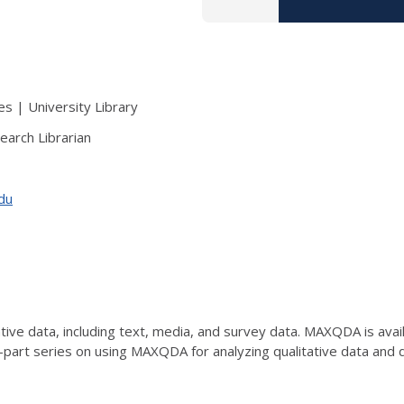
s | University Library
earch Librarian
edu
ve data, including text, media, and survey data. MAXQDA is availab
e-part series on using MAXQDA for analyzing qualitative data an