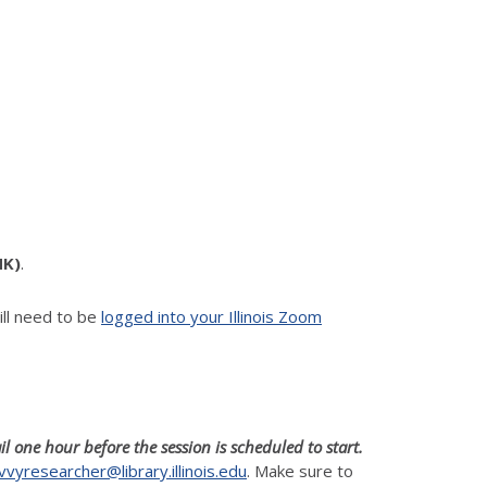
NK)
.
ll need to be
logged into your Illinois Zoom
il one hour before the session is scheduled to start.
vvyresearcher@library.illinois.edu
. Make sure to