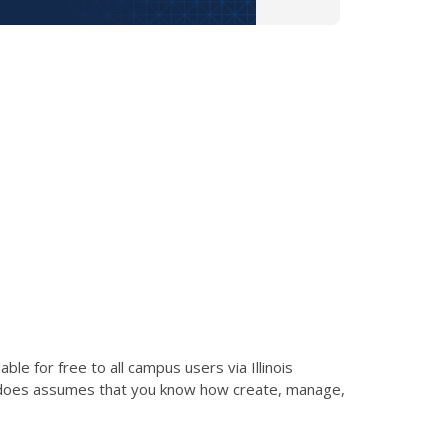
le for free to all campus users via Illinois
d does assumes that you know how create, manage,