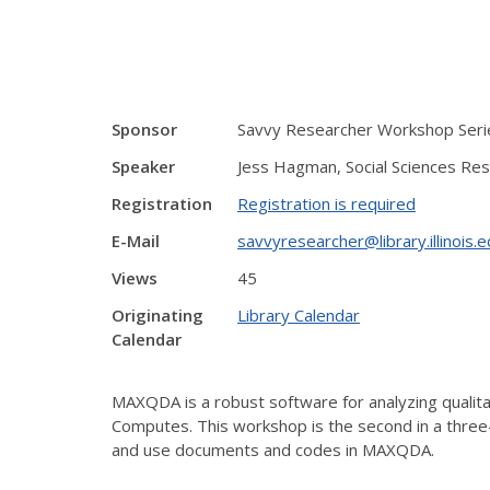
Sponsor
Savvy Researcher Workshop Serie
Speaker
Jess Hagman, Social Sciences Res
Registration
Registration is required
E-Mail
savvyresearcher@library.illinois.
Views
45
Originating
Library Calendar
Calendar
MAXQDA is a robust software for analyzing qualitati
Computes. This workshop is the second in a thre
and use documents and codes in MAXQDA.