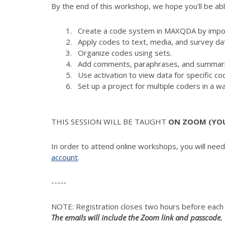
By the end of this workshop, we hope you'll be abl
Create a code system in MAXQDA by import
Apply codes to text, media, and survey da
Organize codes using sets.
Add comments, paraphrases, and summari
Use activation to view data for specific 
Set up a project for multiple coders in a wa
THIS SESSION WILL BE TAUGHT
ON ZOOM (YOUR
In order to attend online workshops, you will nee
account
.
-----
NOTE: Registration closes two hours before eac
The emails will include the Zoom link and passcode.