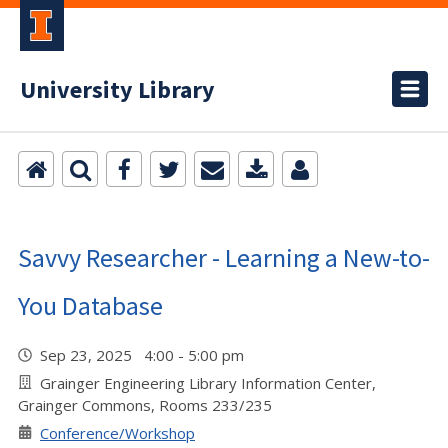
University Library
Savvy Researcher - Learning a New-to-
You Database
Sep 23, 2025 4:00 - 5:00 pm
Grainger Engineering Library Information Center,
Grainger Commons, Rooms 233/235
Conference/Workshop