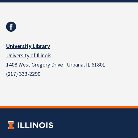
University Library
University of Illinois
1408 West Gregory Drive | Urbana, IL 61801
(217) 333-2290