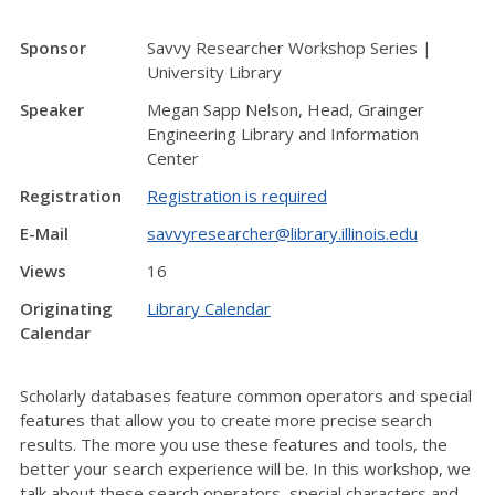
Sponsor
Savvy Researcher Workshop Series |
University Library
Speaker
Megan Sapp Nelson, Head, Grainger
Engineering Library and Information
Center
Registration
Registration is required
E-Mail
savvyresearcher@library.illinois.edu
Views
16
Originating
Library Calendar
Calendar
Scholarly databases feature common operators and special
features that allow you to create more precise search
results. The more you use these features and tools, the
better your search experience will be. In this workshop, we
talk about these search operators, special characters and