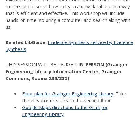
limiters and discuss how to learn a new database in a way
that is efficient and effective. This workshop will include
hands-on time, so bring a computer and search along with
us.
Related LibGuide:
Evidence Synthesis Service by Evidence
Synthesis
THIS SESSION WILL BE TAUGHT
IN-PERSON (Grainger
Engineering Library Information Center, Grainger
Commons, Rooms 233/235)
Floor plan for Grainger Engineering Library
: Take
the elevator or stairs to the second floor
Google Maps directions to the Grainger
Engineering Library