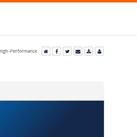
r High-Performance