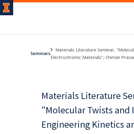
Materials Literature Seminar, "Molecu
Seminars
Electrochromic Materials", Chetan Prasa
Materials Literature S
"Molecular Twists and I
Engineering Kinetics a