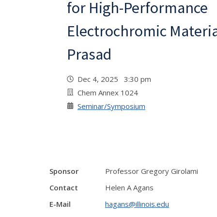
for High-Performance
Electrochromic Materia
Prasad
Dec 4, 2025 3:30 pm
Chem Annex 1024
Seminar/Symposium
Sponsor
Professor Gregory Girolami
Contact
Helen A Agans
E-Mail
hagans@illinois.edu