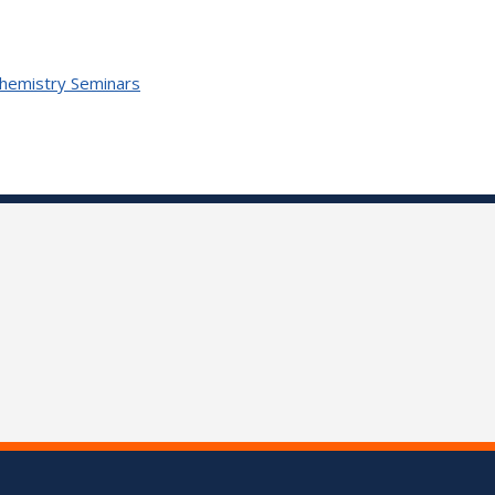
Chemistry Seminars