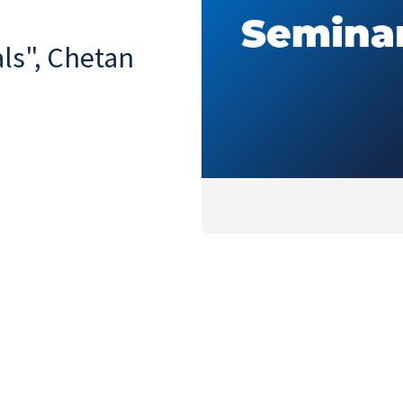
ls", Chetan