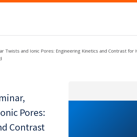
lar Twists and Ionic Pores: Engineering Kinetics and Contrast fo
d
eminar,
onic Pores:
nd Contrast