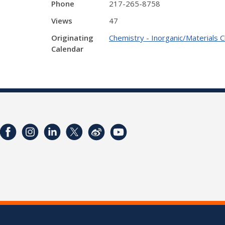
Phone
217-265-8758
Views
47
Originating
Chemistry - Inorganic/Materials 
Calendar