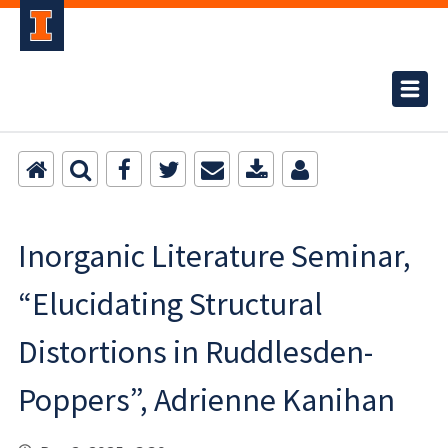
Inorganic Literature Seminar,
“Elucidating Structural
Distortions in Ruddlesden-
Poppers”, Adrienne Kanihan