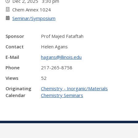
Dec 2, 2025 3:30 pm
Chem Annex 1024
Seminar/Symposium
Sponsor
Prof Majed Fataftah
Contact
Helen Agans
E-Mail
hagans@illinois.edu
Phone
217-265-8758
Views
52
Originating
Chemistry - Inorganic/Materials
Calendar
Chemistry Seminars