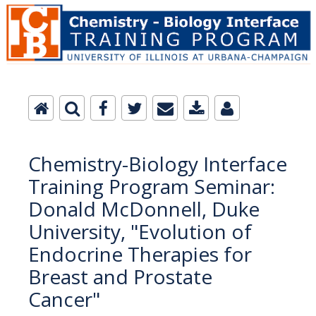
Chemistry-Biology Interface
Training Program Seminar:
Donald McDonnell, Duke
University, "Evolution of
Endocrine Therapies for
Breast and Prostate
Cancer"