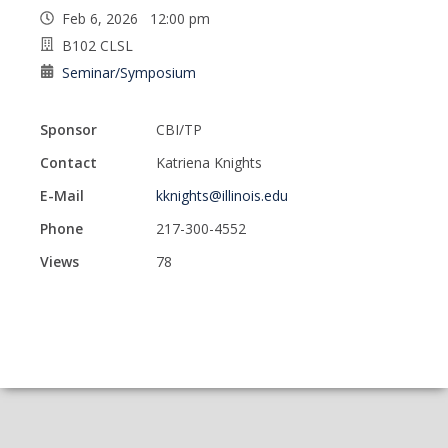
Feb 6, 2026 12:00 pm
B102 CLSL
Seminar/Symposium
Sponsor
CBI/TP
Contact
Katriena Knights
E-Mail
kknights@illinois.edu
Phone
217-300-4552
Views
78