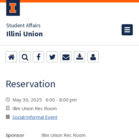
Student Affairs
Illini Union
Reservation
May 30, 2025 6:00 - 8:00 pm
Illini Union Rec Room
Social/Informal Event
Sponsor
Illini Union Rec Room