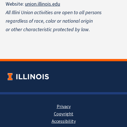
Website:
union.illinois.edu
All Illini Union activities are open to all persons
regardless of race, color or national origin
or other characteristic protected by law.