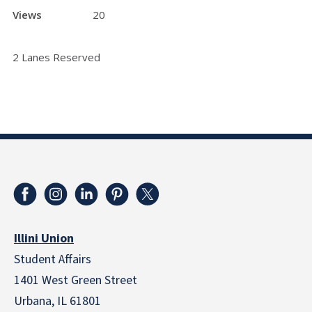
Views
20
2 Lanes Reserved
Illini Union
Student Affairs
1401 West Green Street
Urbana, IL 61801