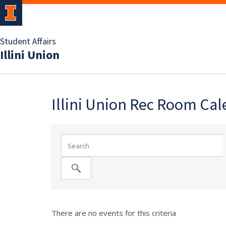
Student Affairs
Illini Union
Illini Union Rec Room Ca
There are no events for this criteria