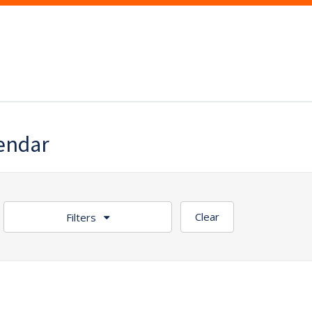
lendar
Clear
Filters