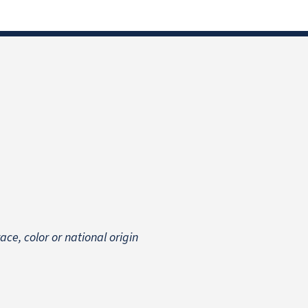
 race, color or national origin