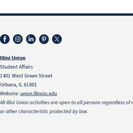
Illini Union
Student Affairs
1401 West Green Street
Urbana, IL 61801
Website:
union.illinois.edu
All Illini Union activities are open to all persons regardless of
or other characteristic protected by law.