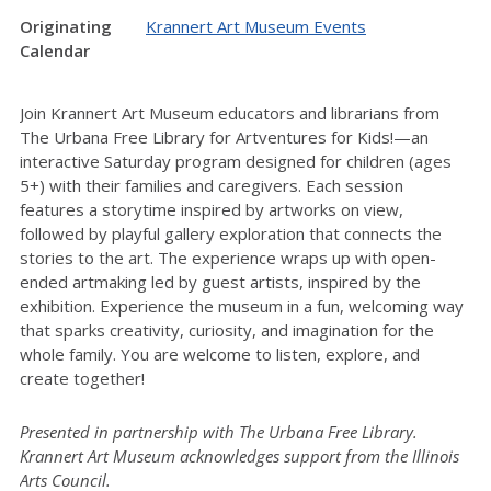
Originating
Krannert Art Museum Events
Calendar
Join Krannert Art Museum educators and librarians from
The Urbana Free Library for Artventures for Kids!—an
interactive Saturday program designed for children (ages
5+) with their families and caregivers. Each session
features a storytime inspired by artworks on view,
followed by playful gallery exploration that connects the
stories to the art. The experience wraps up with open-
ended artmaking led by guest artists, inspired by the
exhibition. Experience the museum in a fun, welcoming way
that sparks creativity, curiosity, and imagination for the
whole family. You are welcome to listen, explore, and
create together!
Presented in partnership with The Urbana Free Library.
Krannert Art Museum acknowledges support from the Illinois
Arts Council.