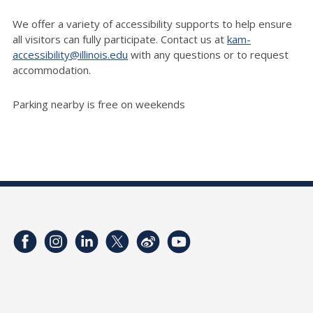
We offer a variety of accessibility supports to help ensure
all visitors can fully participate. Contact us at
kam-
accessibility@illinois.edu
with any questions or to request
accommodation.
Parking nearby is free on weekends