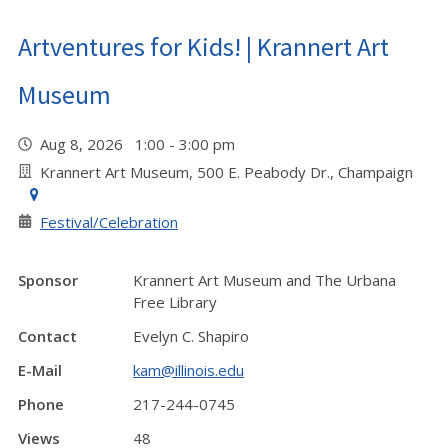
Artventures for Kids! | Krannert Art
Museum
Aug 8, 2026 1:00 - 3:00 pm
Krannert Art Museum, 500 E. Peabody Dr., Champaign
Festival/Celebration
Sponsor
Krannert Art Museum and The Urbana
Free Library
Contact
Evelyn C. Shapiro
E-Mail
kam@illinois.edu
Phone
217-244-0745
Views
48