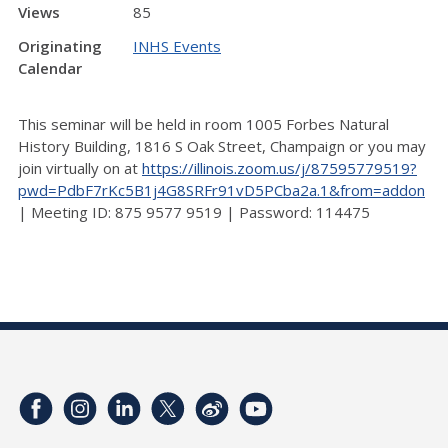
Views
85
Originating
INHS Events
Calendar
This seminar will be held in room 1005 Forbes Natural
History Building, 1816 S Oak Street, Champaign or you may
join virtually on at
https://illinois.zoom.us/j/87595779519?
pwd=PdbF7rKc5B1j4G8SRFr91vD5PCba2a.1&from=addon
| Meeting ID: 875 9577 9519 | Password: 114475