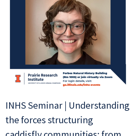
INHS Seminar | Understanding
the forces structuring
caddisfly communities: from