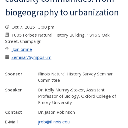
biogeography to urbanization
Oct 7, 2025 3:00 pm
1005 Forbes Natural History Building, 1816 S Oak
Street, Champaign
Join online
Seminar/Symposium
Sponsor
Illinois Natural History Survey Seminar
Committee
Speaker
Dr. Kelly Murray-Stoker, Assistant
Professor of Biology, Oxford College of
Emory University
Contact
Dr. Jason Robinson
E-Mail
jrob@illinois.edu