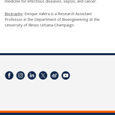
medicine for infectious diseases, sepsis, and cancer.
Biography
: Enrique Valera is a Research Assistant
Professor in the Department of Bioengineering at the
University of Illinois Urbana-Champaign.