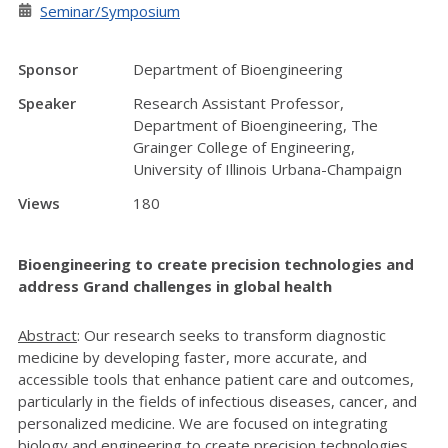
Seminar/Symposium
Sponsor
Department of Bioengineering
Speaker
Research Assistant Professor,
Department of Bioengineering, The
Grainger College of Engineering,
University of Illinois Urbana-Champaign
Views
180
Bioengineering to create precision technologies and
address Grand challenges in global health
Abstract
: Our research seeks to transform diagnostic
medicine by developing faster, more accurate, and
accessible tools that enhance patient care and outcomes,
particularly in the fields of infectious diseases, cancer, and
personalized medicine. We are focused on integrating
biology and engineering to create precision technologies