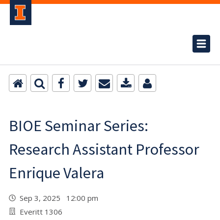
BIOE Seminar Series:
Research Assistant Professor
Enrique Valera
Sep 3, 2025 12:00 pm
Everitt 1306