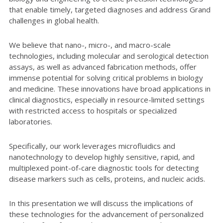
that enable timely, targeted diagnoses and address Grand
challenges in global health.
We believe that nano-, micro-, and macro-scale
technologies, including molecular and serological detection
assays, as well as advanced fabrication methods, offer
immense potential for solving critical problems in biology
and medicine. These innovations have broad applications in
clinical diagnostics, especially in resource-limited settings
with restricted access to hospitals or specialized
laboratories.
Specifically, our work leverages microfluidics and
nanotechnology to develop highly sensitive, rapid, and
multiplexed point-of-care diagnostic tools for detecting
disease markers such as cells, proteins, and nucleic acids.
In this presentation we will discuss the implications of
these technologies for the advancement of personalized