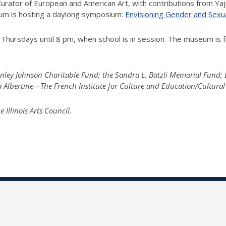
ator of European and American Art, with contributions from Yaji
seum is hosting a daylong symposium:
Envisioning Gender and Sexu
Thursdays until 8 pm, when school is in session. The museum is f
tanley Johnson Charitable Fund; the Sandra L. Batzli Memorial Fund
la Albertine—The French Institute for Culture and Education/Cultural
llinois Arts Council.