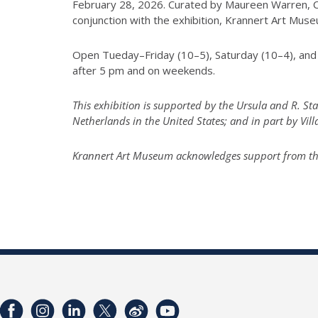
February 28, 2026. Curated by Maureen Warren, Cur
conjunction with the exhibition, Krannert Art Mu
Open Tueday–Friday (10–5), Saturday (10–4), and 
after 5 pm and on weekends.
This exhibition is supported by the Ursula and R. S
Netherlands in the United States; and in part by Vil
Krannert Art Museum acknowledges support from the I