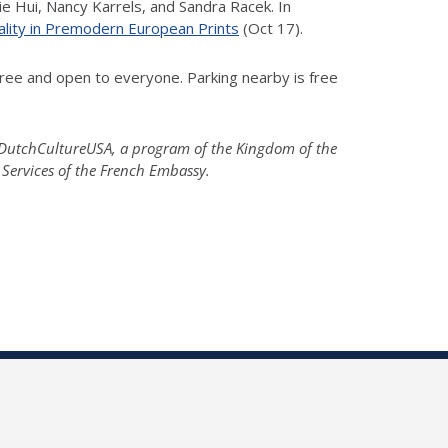
e Hui, Nancy Karrels, and Sandra Racek. In
ality in Premodern European Prints
(Oct 17).
ree and open to everyone. Parking nearby is free
; DutchCultureUSA, a program of the Kingdom of the
 Services of the French Embassy.