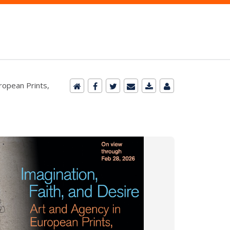
uropean Prints,