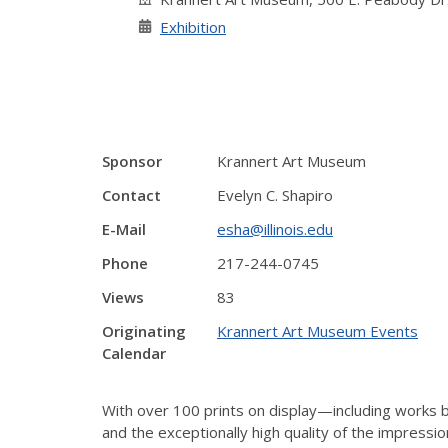
Exhibition
Sponsor
Krannert Art Museum
Contact
Evelyn C. Shapiro
E-Mail
esha@illinois.edu
Phone
217-244-0745
Views
83
Originating
Krannert Art Museum Events
Calendar
With over 100 prints on display—including work
and the exceptionally high quality of the impress