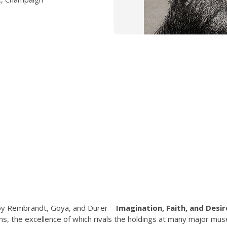
s by Rembrandt, Goya, and Dürer—
Imagination, Faith, and Desir
ions, the excellence of which rivals the holdings at many major 