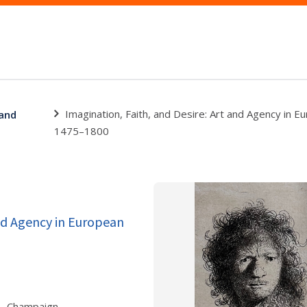
Imagination, Faith, and Desire: Art and Agency in E
 and
1475–1800
and Agency in European
., Champaign