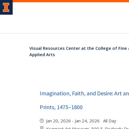
Visual Resources Center at the College of Fine
Applied Arts
Imagination, Faith, and Desire: Art 
Prints, 1475–1800
Jan 20, 2026 - Jan 24, 2026 All Day
Krannert Art Museum, 500 E. Peabody Dr