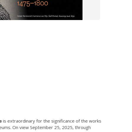
e
is extraordinary for the significance of the works
museums. On view September 25, 2025, through