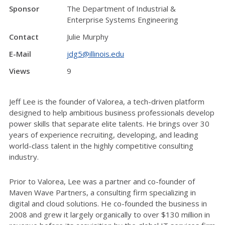
Sponsor
The Department of Industrial &
Enterprise Systems Engineering
Contact
Julie Murphy
E-Mail
jdg5@illinois.edu
Views
9
Jeff Lee is the founder of Valorea, a tech-driven platform
designed to help ambitious business professionals develop
power skills that separate elite talents. He brings over 30
years of experience recruiting, developing, and leading
world-class talent in the highly competitive consulting
industry.
Prior to Valorea, Lee was a partner and co-founder of
Maven Wave Partners, a consulting firm specializing in
digital and cloud solutions. He co-founded the business in
2008 and grew it largely organically to over $130 million in