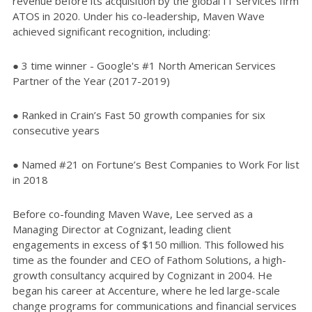
revenue before its acquisition by the global IT services firm
ATOS in 2020. Under his co-leadership, Maven Wave
achieved significant recognition, including:
● 3 time winner - Google's #1 North American Services
Partner of the Year (2017-2019)
● Ranked in Crain’s Fast 50 growth companies for six
consecutive years
● Named #21 on Fortune’s Best Companies to Work For list
in 2018
Before co-founding Maven Wave, Lee served as a
Managing Director at Cognizant, leading client
engagements in excess of $150 million. This followed his
time as the founder and CEO of Fathom Solutions, a high-
growth consultancy acquired by Cognizant in 2004. He
began his career at Accenture, where he led large-scale
change programs for communications and financial services