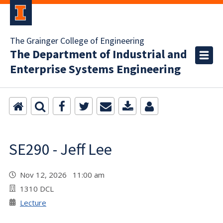
The Grainger College of Engineering
The Department of Industrial and
Enterprise Systems Engineering
SE290 - Jeff Lee
Nov 12, 2026 11:00 am
1310 DCL
Lecture