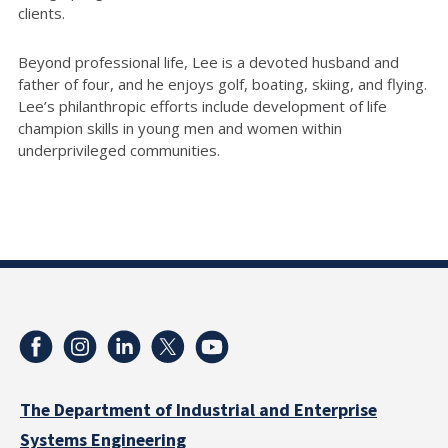
clients.
Beyond professional life, Lee is a devoted husband and
father of four, and he enjoys golf, boating, skiing, and flying.
Lee’s philanthropic efforts include development of life
champion skills in young men and women within
underprivileged communities.
The Department of Industrial and Enterprise
Systems Engineering