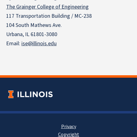
The Grainger College of Engineering
117 Transportation Building / MC-238
104 South Mathews Ave.
Urbana, IL 61801-3080
Email:
ise@illinois.edu