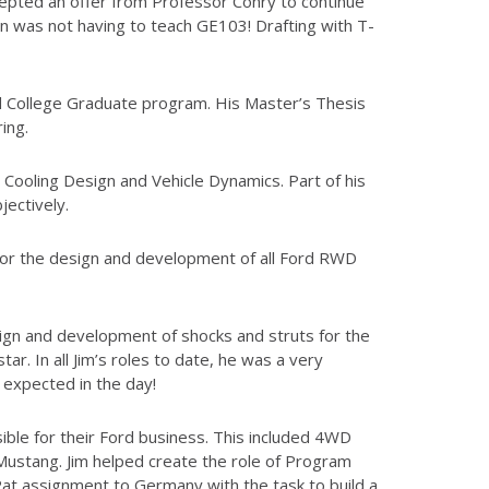
cepted an offer from Professor Conry to continue
n was not having to teach GE103! Drafting with T-
d College Graduate program. His Master’s Thesis
ing.
 Cooling Design and Vehicle Dynamics. Part of his
ectively.
for the design and development of all Ford RWD
sign and development of shocks and struts for the
r. In all Jim’s roles to date, he was a very
 expected in the day!
ble for their Ford business. This included 4WD
Mustang. Jim helped create the role of Program
at assignment to Germany with the task to build a