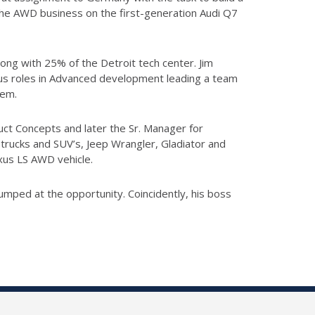
the AWD business on the first-generation Audi Q7
ong with 25% of the Detroit tech center. Jim
ious roles in Advanced development leading a team
tem.
uct Concepts and later the Sr. Manager for
trucks and SUV’s, Jeep Wrangler, Gladiator and
xus LS AWD vehicle.
jumped at the opportunity. Coincidently, his boss