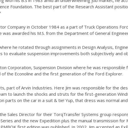
ng with his B.S in 1983 amid an underwhelming job market, he ac
ence Foundation. The best part of the Research Assistant positio
?
otor Company in October 1984 as a part of Truck Operations For
 he was awarded his M.S. from the Department of General Engineer
 where he rotated through assignments in Design Analysis, Engine
rs to evaluate suspension improvements both subjectively and obj
aton Corporation, Suspension Division where he was responsible 
 of the Econoline and the first generation of the Ford Explorer.
ts, part of Arvin Industries. Here Jim was responsible for the de
m to launch the shocks and struts for the first-generation Windsta
 parts on the car in a suit & tie! Yup, that dress was normal and
e Sales Director for their TorqTransfer Systems group responsi
-Series and the new Expedition plus the manual transmission for 
MBOK first edition was published. In 2002, Jim accepted an ExP