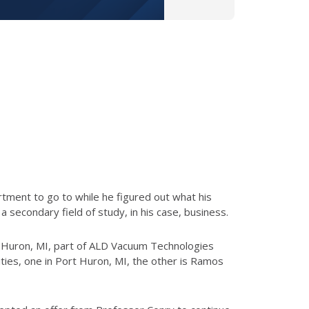
rtment to go to while he figured out what his
secondary field of study, in his case, business.
t Huron, MI, part of ALD Vacuum Technologies
lities, one in Port Huron, MI, the other is Ramos