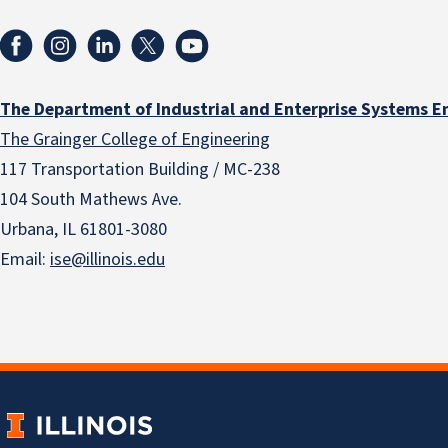
The Department of Industrial and Enterprise Systems E
The Grainger College of Engineering
117 Transportation Building / MC-238
104 South Mathews Ave.
Urbana, IL 61801-3080
Email:
ise@illinois.edu