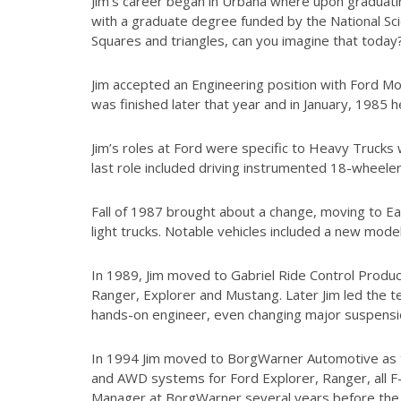
Jim’s career began in Urbana where upon graduati
with a graduate degree funded by the National Sci
Squares and triangles, can you imagine that today
Jim accepted an Engineering position with Ford M
was finished later that year and in January, 1985
Jim’s roles at Ford were specific to Heavy Trucks
last role included driving instrumented 18-wheele
Fall of 1987 brought about a change, moving to E
light trucks. Notable vehicles included a new model
In 1989, Jim moved to Gabriel Ride Control Produc
Ranger, Explorer and Mustang. Later Jim led the tea
hands-on engineer, even changing major suspension
In 1994 Jim moved to BorgWarner Automotive as th
and AWD systems for Ford Explorer, Ranger, all F
Manager at BorgWarner several years before the P