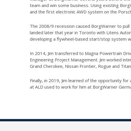
team and win some business. Using existing BorgW
and the first electronic AWD system on the Porsc
The 2008/9 recession caused BorgWarner to pull Ex
landed later that year in Toronto with Litens Aut
developing a flywheel-based start/stop system wi
In 2014, Jim transferred to Magna Powertrain Driv
Engineering Project Management. Jim worked intima
Grand Cherokee, Nissan Frontier, Rogue and Titan
Finally, in 2019, Jim learned of the opportunity f
at ALD used to work for him at BorgWarner Germ