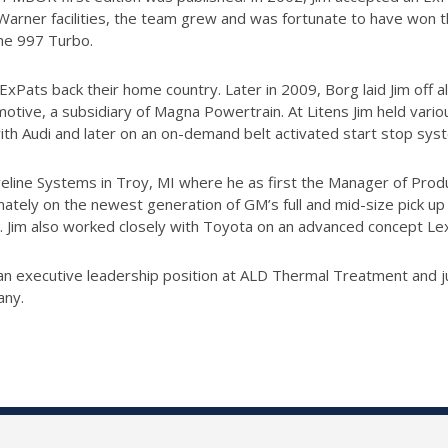
arner facilities, the team grew and was fortunate to have won 
he 997 Turbo.
Pats back their home country. Later in 2009, Borg laid Jim off al
omotive, a subsidiary of Magna Powertrain. At Litens Jim held var
th Audi and later on an on-demand belt activated start stop sys
eline Systems in Troy, MI where he as first the Manager of Prod
tely on the newest generation of GM’s full and mid-size pick up 
. Jim also worked closely with Toyota on an advanced concept Le
or an executive leadership position at ALD Thermal Treatment and 
any.