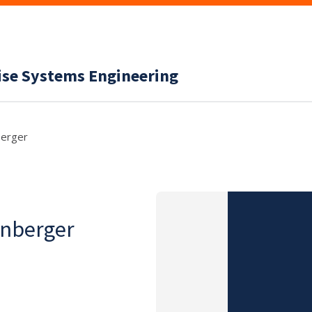
ise Systems Engineering
berger
enberger