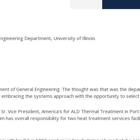
ngineering Department, University of Illinois
artment of General Engineering. The thought was that was the depa
 embracing the systems approach with the opportunity to select a 
e Sr. Vice President, America’s for ALD Thermal Treatment in Por
im has overall responsibility for two heat treatment services faci