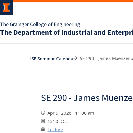
The Grainger College of Engineering
The Department of Industrial and Enterpr
SE 290 - James Muenzen
ISE Seminar Calendar
SE 290 - James Muenz
Apr 9, 2026 11:00 am
1310 DCL
Lecture