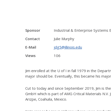
Sponsor
Industrial & Enterprise Systems E
Contact
Julie Murphy
E-Mail
jdg5@illinois.edu
Views
106
Jim enrolled at the U of I in fall 1979 in the Dep
major should be. Eventually, this became his major
Cut to today and since September 2019, Jim is th
GmbH which is part of AMG Critical Materials N.V. J
Arizpe, Coahuila, Mexico.