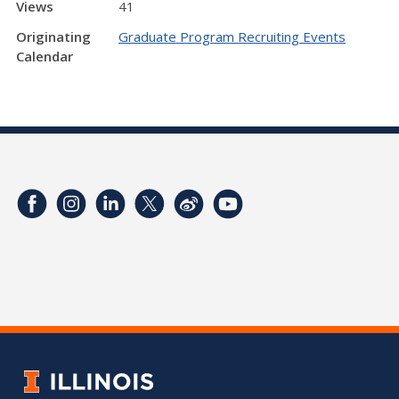
Views
41
Originating
Graduate Program Recruiting Events
Calendar