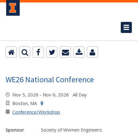
WE26 National Conference
Nov 5, 2026 - Nov 6, 2026 All Day
Boston, MA
Conference/Workshop
Sponsor
Society of Women Engineers