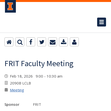
FRIT Faculty Meeting
Feb 18, 2026 9:00 - 10:30 am
2090B LCLB
Meeting
Sponsor
FRIT