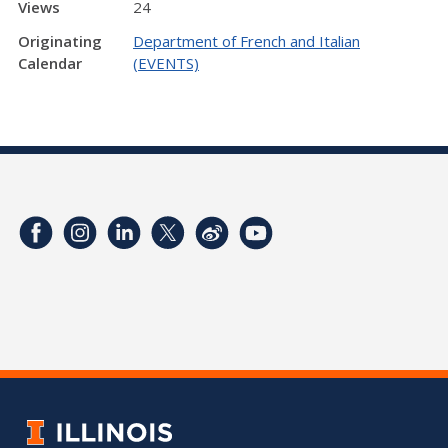
Views
24
Originating
Department of French and Italian
Calendar
(EVENTS)