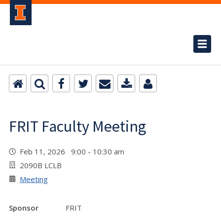
FRIT Faculty Meeting
Feb 11, 2026 9:00 - 10:30 am
2090B LCLB
Meeting
Sponsor
FRIT