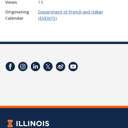
Views
15
Originating
Department of French and Italian
Calendar
(EVENTS)