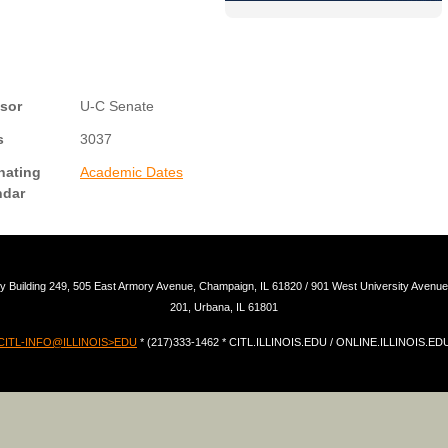
sor
U-C Senate
s
3037
nating
Academic Dates
ndar
y Building 249, 505 East Armory Avenue, Champaign, IL 61820 / 901 West University Avenue,
201, Urbana, IL 61801
CITL-INFO@ILLINOIS>EDU
* (217)333-1462 * CITL.ILLINOIS.EDU / ONLINE.ILLINOIS.ED