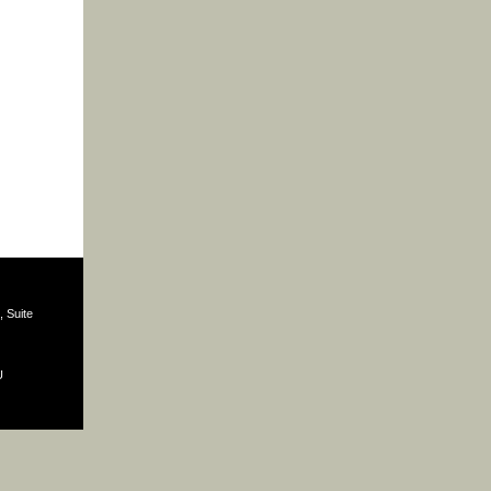
 Suite
U