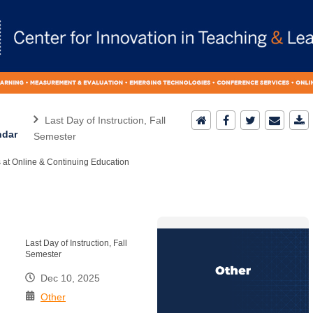
Last Day of Instruction, Fall
ndar
Semester
 at Online & Continuing Education
Last Day of Instruction, Fall
Semester
Dec 10, 2025
Other