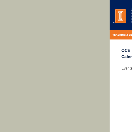
OCE
Cale
Events