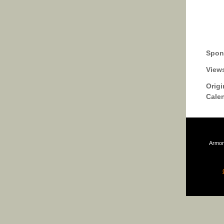
Spon
View
Origi
Cale
Armor