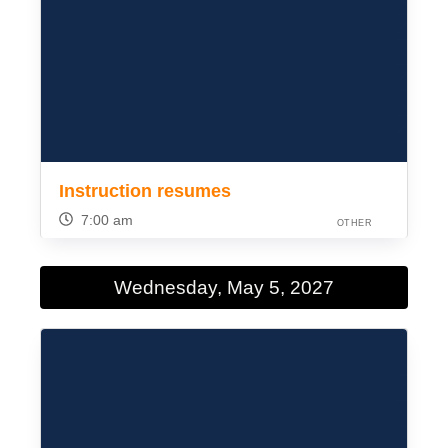
Instruction resumes
7:00 am
OTHER
Wednesday, May 5, 2027