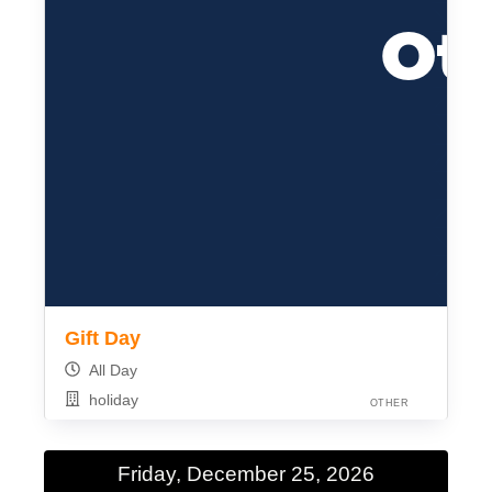
Gift Day
All Day
holiday
OTHER
Friday, December 25, 2026