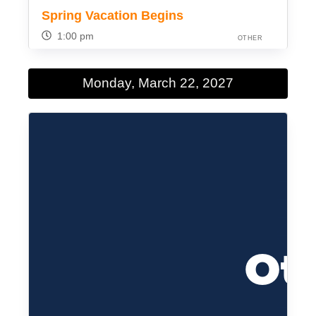
Spring Vacation Begins
1:00 pm
OTHER
Monday, March 22, 2027