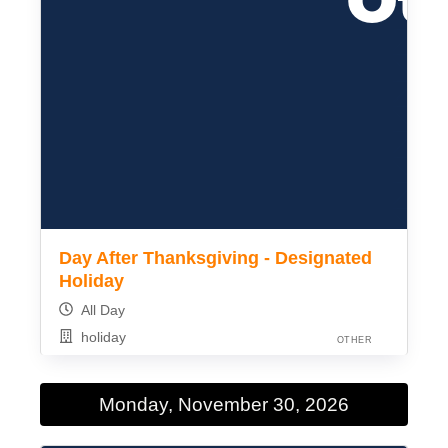
Day After Thanksgiving - Designated
Holiday
All Day
holiday
OTHER
Monday, November 30, 2026