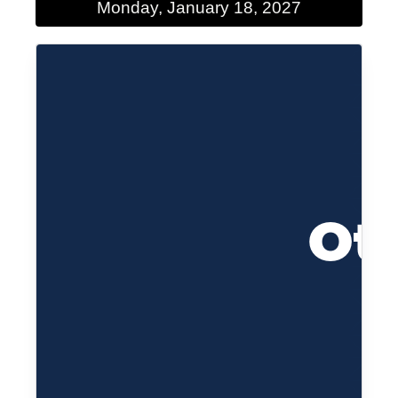
Monday, January 18, 2027