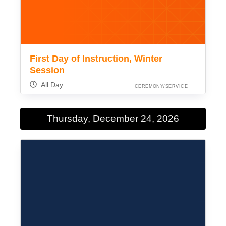
First Day of Instruction, Winter
Session
All Day
CEREMONY/SERVICE
Thursday, December 24, 2026