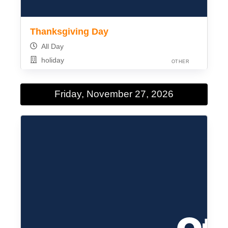
Thanksgiving Day
All Day
holiday
OTHER
Friday, November 27, 2026