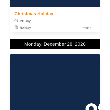
Christmas Holiday
All Day
holiday
OTHER
Monday, December 28, 2026