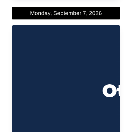
Monday, September 7, 2026