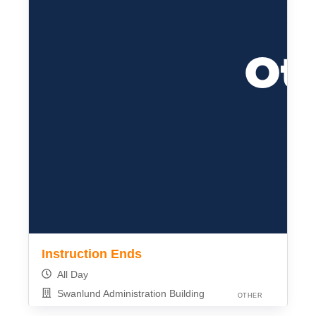
Instruction Ends
All Day
Swanlund Administration Building
OTHER