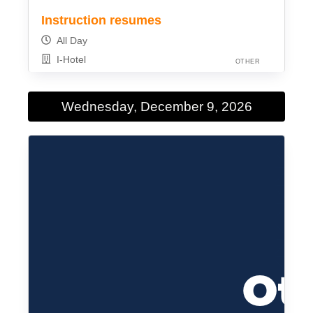
Instruction resumes
All Day
I-Hotel
OTHER
Wednesday, December 9, 2026