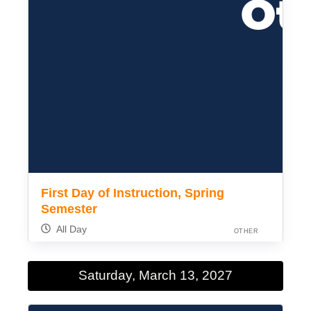
First Day of Instruction, Spring
Semester
All Day
OTHER
Saturday, March 13, 2027