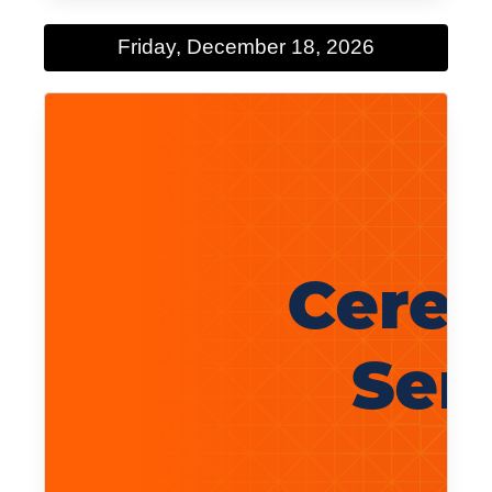
Friday, December 18, 2026