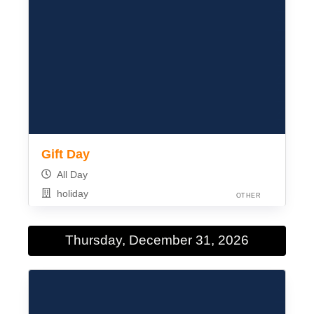
Gift Day
All Day
holiday
OTHER
Thursday, December 31, 2026