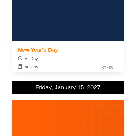
New Year's Day
All Day
holiday
OTHER
Friday, January 15, 2027