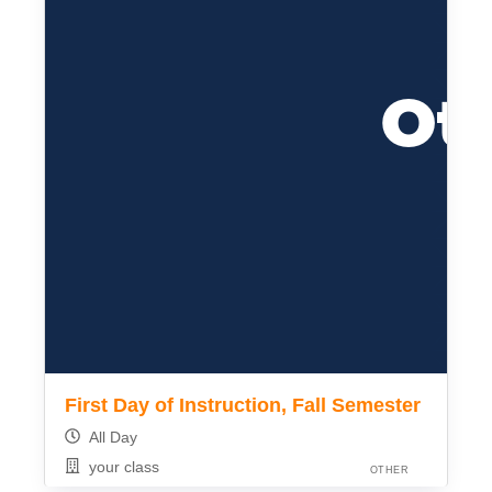
First Day of Instruction, Fall Semester
All Day
your class
OTHER