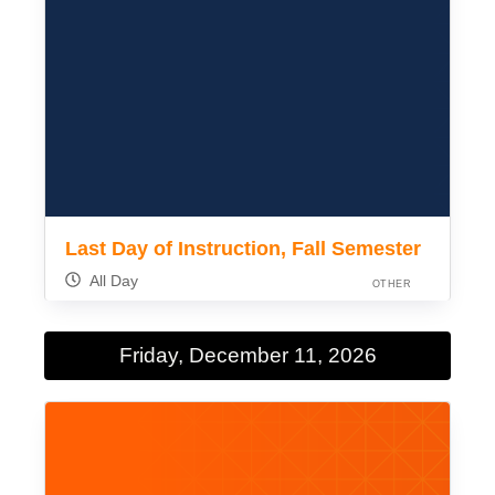
Last Day of Instruction, Fall Semester
All Day
OTHER
Friday, December 11, 2026