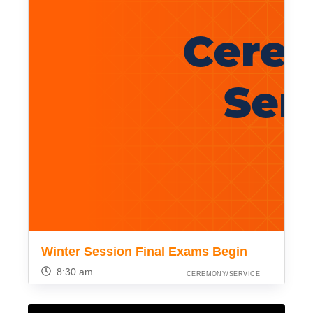
Winter Session Final Exams Begin
8:30 am
CEREMONY/SERVICE