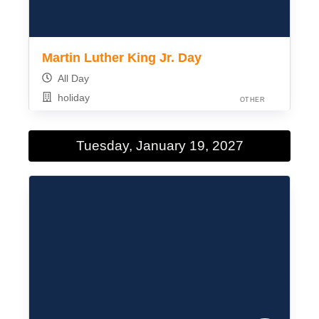
Martin Luther King Jr. Day
All Day
holiday
OTHER
Tuesday, January 19, 2027