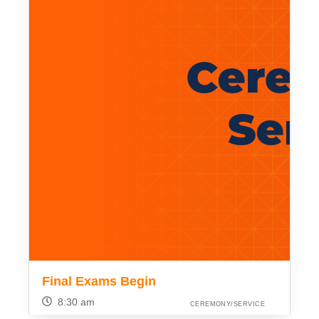
Final Exams Begin
8:30 am
CEREMONY/SERVICE