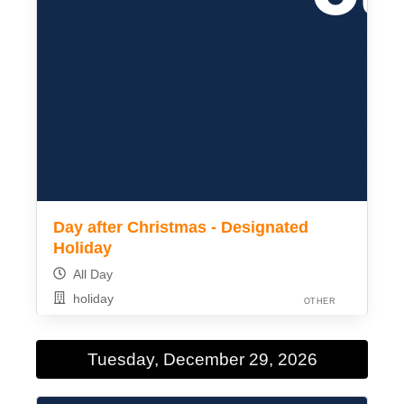
Day after Christmas - Designated
Holiday
All Day
holiday
OTHER
Tuesday, December 29, 2026