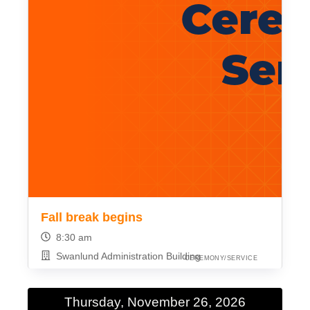
Fall break begins
8:30 am
Swanlund Administration Building
CEREMONY/SERVICE
Thursday, November 26, 2026