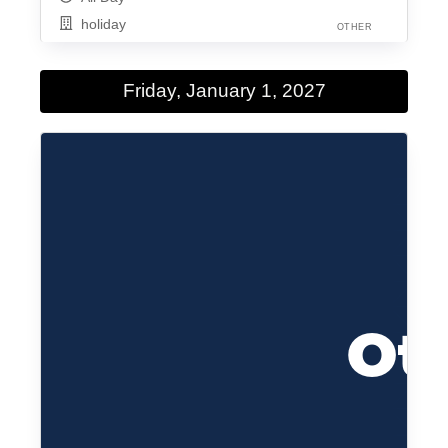
holiday
OTHER
Friday, January 1, 2027