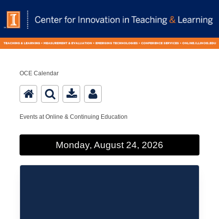
OCE Calendar
Events at Online & Continuing Education
Monday, August 24, 2026