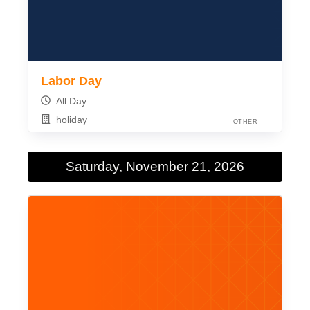
Labor Day
All Day
holiday
OTHER
Saturday, November 21, 2026