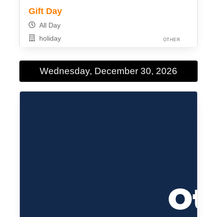
Gift Day
All Day
holiday
OTHER
Wednesday, December 30, 2026