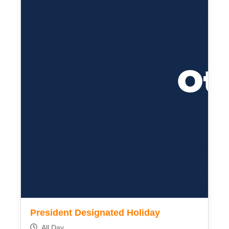
President Designated Holiday
All Day