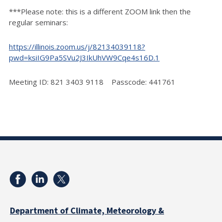
***Please note: this is a different ZOOM link then the
regular seminars:
https://illinois.zoom.us/j/82134039118?
pwd=ksiIG9Pa5SVu2J3IkUhVW9Cqe4s16D.1
Meeting ID: 821 3403 9118 Passcode: 441761
Department of Climate, Meteorology &