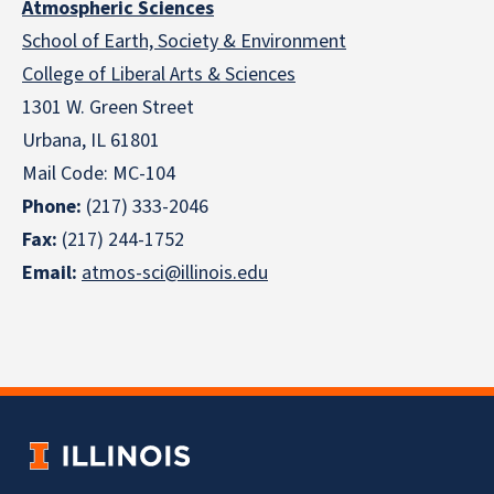
Atmospheric Sciences
School of Earth, Society & Environment
College of Liberal Arts & Sciences
1301 W. Green Street
Urbana, IL 61801
Mail Code: MC-104
Phone:
(217) 333-2046
Fax:
(217) 244-1752
Email:
atmos-sci@illinois.edu