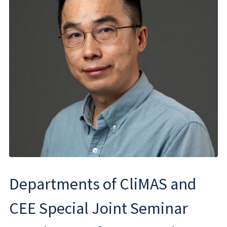
Departments of CliMAS and
CEE Special Joint Seminar