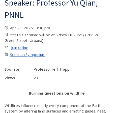
Speaker: Professor Yu Qian,
PNNL
Apr 23, 2026 3:30 pm
***This seminar will be at Sidney Lu 2055 (1206 W.
Green Street, Urbana)
Join online
Seminar/Symposium
Sponsor
Professor Jeff Trapp
Views
23
Burning questions on wildfire
Wildfires influence nearly every component of the Earth
system by altering land surfaces and emitting gases, heat,