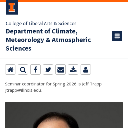
College of Liberal Arts & Sciences
Department of Climate,
Meteorology & Atmospheric
Sciences
Seminar coordinator for Spring 2026 is Jeff Trapp:
jtrapp@illinois.edu.