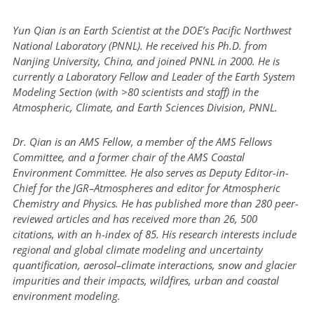
Yun Qian is an Earth Scientist at the DOE’s Pacific Northwest
National Laboratory (PNNL). He received his Ph.D. from
Nanjing University, China, and joined PNNL in 2000. He is
currently a Laboratory Fellow and Leader of the Earth System
Modeling Section (with >80 scientists and staff) in the
Atmospheric, Climate, and Earth Sciences Division, PNNL.
Dr. Qian is an AMS Fellow, a member of the AMS Fellows
Committee, and a former chair of the AMS Coastal
Environment Committee. He also serves as Deputy Editor-in-
Chief for the JGR–Atmospheres and editor for Atmospheric
Chemistry and Physics. He has published more than 280 peer-
reviewed articles and has received more than 26, 500
citations, with an h-index of 85. His research interests include
regional and global climate modeling and uncertainty
quantification, aerosol–climate interactions, snow and glacier
impurities and their impacts, wildfires, urban and coastal
environment modeling.