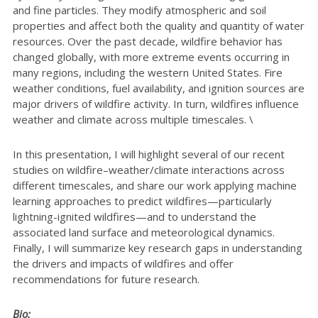
and fine particles. They modify atmospheric and soil
properties and affect both the quality and quantity of water
resources. Over the past decade, wildfire behavior has
changed globally, with more extreme events occurring in
many regions, including the western United States. Fire
weather conditions, fuel availability, and ignition sources are
major drivers of wildfire activity. In turn, wildfires influence
weather and climate across multiple timescales. \
In this presentation, I will highlight several of our recent
studies on wildfire–weather/climate interactions across
different timescales, and share our work applying machine
learning approaches to predict wildfires—particularly
lightning-ignited wildfires—and to understand the
associated land surface and meteorological dynamics.
Finally, I will summarize key research gaps in understanding
the drivers and impacts of wildfires and offer
recommendations for future research.
Bio: