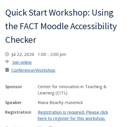
Quick Start Workshop: Using
the FACT Moodle Accessibility
Checker
Jul 22, 2026 1:00 - 2:00 pm
Join online
Conference/Workshop
Sponsor
Center for Innovation in Teaching &
Learning (CITL)
Speaker
Riana Beachy-Hasenick
Registration
Registration is required. Please click
here to register for this workshop.