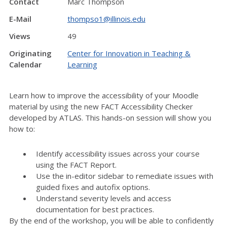
Contact
Marc Thompson
E-Mail
thompso1@illinois.edu
Views
49
Originating
Center for Innovation in Teaching &
Calendar
Learning
Learn how to improve the accessibility of your Moodle
material by using the new FACT Accessibility Checker
developed by ATLAS. This hands-on session will show you
how to:
Identify accessibility issues across your course
using the FACT Report.
Use the in-editor sidebar to remediate issues with
guided fixes and autofix options.
Understand severity levels and access
documentation for best practices.
By the end of the workshop, you will be able to confidently