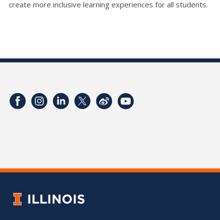
create more inclusive learning experiences for all students.