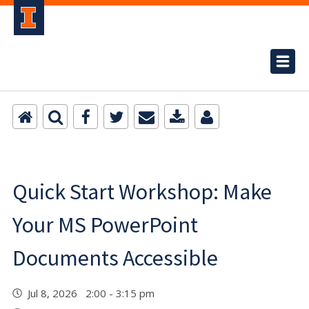
Quick Start Workshop: Make
Your MS PowerPoint
Documents Accessible
Jul 8, 2026 2:00 - 3:15 pm