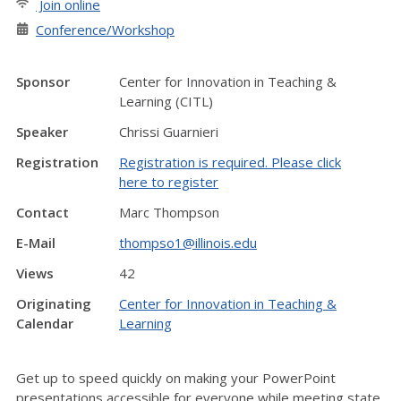
Join online
Conference/Workshop
Sponsor
Center for Innovation in Teaching &
Learning (CITL)
Speaker
Chrissi Guarnieri
Registration
Registration is required. Please click
here to register
Contact
Marc Thompson
E-Mail
thompso1@illinois.edu
Views
42
Originating
Center for Innovation in Teaching &
Calendar
Learning
Get up to speed quickly on making your PowerPoint
presentations accessible for everyone while meeting state