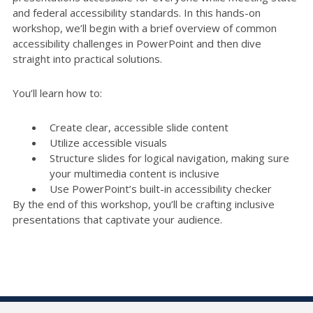
and federal accessibility standards. In this hands-on
workshop, we’ll begin with a brief overview of common
accessibility challenges in PowerPoint and then dive
straight into practical solutions.
You’ll learn how to:
Create clear, accessible slide content
Utilize accessible visuals
Structure slides for logical navigation, making sure
your multimedia content is inclusive
Use PowerPoint’s built-in accessibility checker
By the end of this workshop, you’ll be crafting inclusive
presentations that captivate your audience.