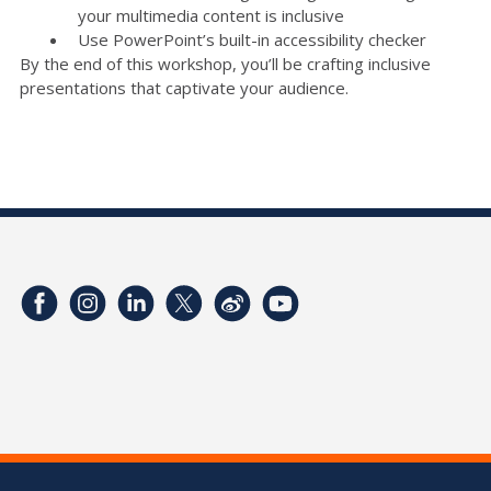
your multimedia content is inclusive
Use PowerPoint’s built-in accessibility checker
By the end of this workshop, you’ll be crafting inclusive
presentations that captivate your audience.