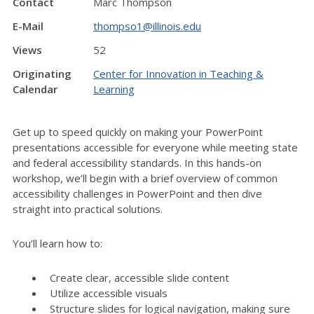
Contact
Marc Thompson
E-Mail
thompso1@illinois.edu
Views
52
Originating
Center for Innovation in Teaching &
Calendar
Learning
Get up to speed quickly on making your PowerPoint
presentations accessible for everyone while meeting state
and federal accessibility standards. In this hands-on
workshop, we’ll begin with a brief overview of common
accessibility challenges in PowerPoint and then dive
straight into practical solutions.
You’ll learn how to:
Create clear, accessible slide content
Utilize accessible visuals
Structure slides for logical navigation, making sure