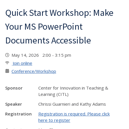
Quick Start Workshop: Make
Your MS PowerPoint
Documents Accessible
May 14, 2026 2:00 - 3:15 pm
Join online
Conference/Workshop
Sponsor
Center for Innovation in Teaching &
Learning (CITL)
Speaker
Chrissi Guarnieri and Kathy Adams
Registration
Registration is required. Please click
here to register