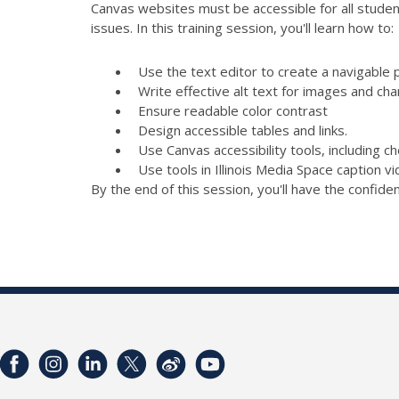
Canvas websites must be accessible for all student
issues. In this training session, you'll learn how to:
Use the text editor to create a navigable 
Write effective alt text for images and cha
Ensure readable color contrast
Design accessible tables and links.
Use Canvas accessibility tools, including 
Use tools in Illinois Media Space caption v
By the end of this session, you'll have the confid