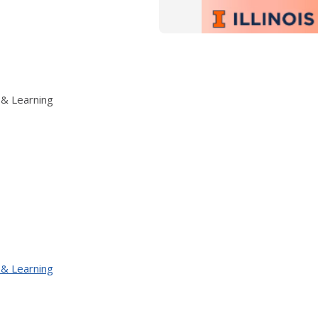
 & Learning
 & Learning