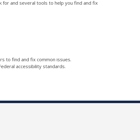
for and several tools to help you find and fix
kers to find and fix common issues.
ederal accessibility standards.