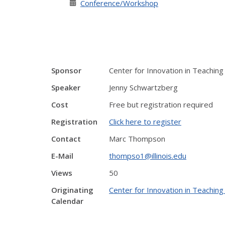
Conference/Workshop
Sponsor
Center for Innovation in Teaching
Speaker
Jenny Schwartzberg
Cost
Free but registration required
Registration
Click here to register
Contact
Marc Thompson
E-Mail
thompso1@illinois.edu
Views
50
Originating
Center for Innovation in Teaching
Calendar