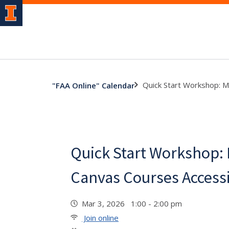
Quick Start Workshop: 
"FAA Online" Calendar
Quick Start Workshop:
Canvas Courses Access
Mar 3, 2026 1:00 - 2:00 pm
Join online