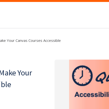
Make Your Canvas Courses Accessible
 Make Your
ible