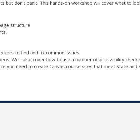
s but don’t panic! This hands-on workshop will cover what to look 
page structure
rts,
checkers to find and fix common issues
ideos. We'll also cover how to use a number of accessibility chec
ence you need to create Canvas course sites that meet State and F