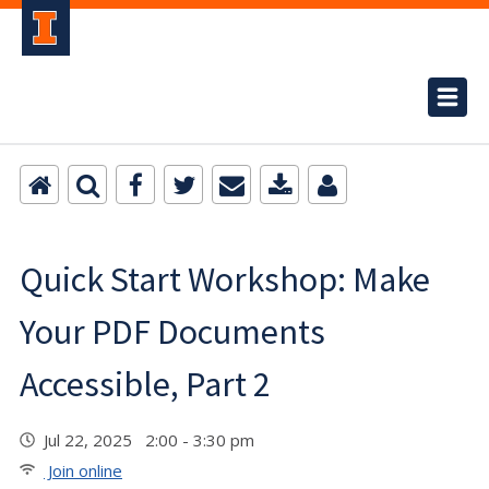
Quick Start Workshop: Make
Your PDF Documents
Accessible, Part 2
Jul 22, 2025 2:00 - 3:30 pm
Join online