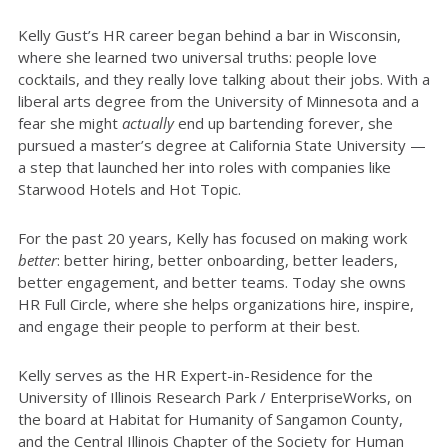
Kelly Gust’s HR career began behind a bar in Wisconsin,
where she learned two universal truths: people love
cocktails, and they really love talking about their jobs. With a
liberal arts degree from the University of Minnesota and a
fear she might
actually
end up bartending forever, she
pursued a master’s degree at California State University —
a step that launched her into roles with companies like
Starwood Hotels and Hot Topic.
For the past 20 years, Kelly has focused on making work
better
: better hiring, better onboarding, better leaders,
better engagement, and better teams. Today she owns
HR Full Circle, where she helps organizations hire, inspire,
and engage their people to perform at their best.
Kelly serves as the HR Expert-in-Residence for the
University of Illinois Research Park / EnterpriseWorks, on
the board at Habitat for Humanity of Sangamon County,
and the Central Illinois Chapter of the Society for Human