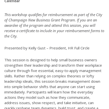
Calendar
This workshop qualifies for reimbursement as part of the City
of Champaign New Business Grant Program. If you are an
awardee of the program and attend this session, you will
receive a certificate to include in your reimbursement forms to
the City.
Presented by Kelly Gust – President, HR Full Circle
This session is designed to help small business owners
strengthen their leadership and transform their workplace
culture through five essential, easy‑to‑apply management
skills. Rather than relying on complex theories or lofty
leadership ideals, this session breaks management down
into simple behavior shifts that anyone can start using
immediately. Participants will learn how the everyday
actions they model such as how they communicate,
address issues, show respect, and take initiative, can
quickly reshape team dynamics, build trust, and create a