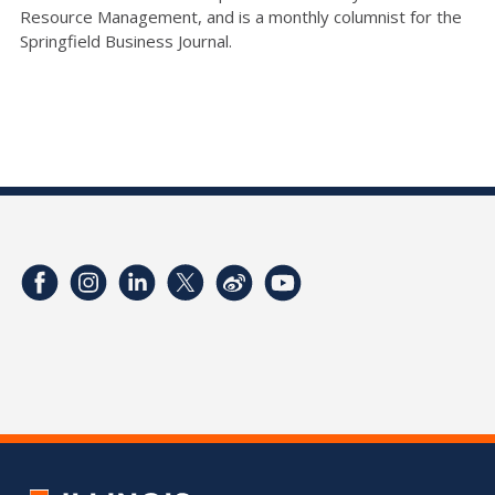
Resource Management, and is a monthly columnist for the
Springfield Business Journal.