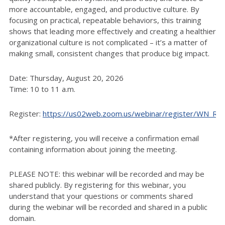
more accountable, engaged, and productive culture. By
focusing on practical, repeatable behaviors, this training
shows that leading more effectively and creating a healthier
organizational culture is not complicated – it’s a matter of
making small, consistent changes that produce big impact.
Date: Thursday, August 20, 2026
Time: 10 to 11 a.m.
Register:
https://us02web.zoom.us/webinar/register/WN_
*After registering, you will receive a confirmation email
containing information about joining the meeting.
PLEASE NOTE: this webinar will be recorded and may be
shared publicly. By registering for this webinar, you
understand that your questions or comments shared
during the webinar will be recorded and shared in a public
domain.