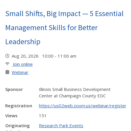
Small Shifts, Big Impact — 5 Essential
Management Skills for Better
Leadership
Aug 20, 2026 10:00 - 11:00 am
Join online
Webinar
Sponsor
Illinois Small Business Development
Center at Champaign County EDC
Registration
https://us02web.zoom.us/webinar/regist
Views
151
Originating
Research Park Events