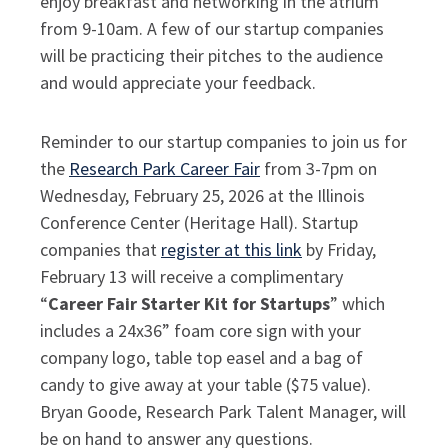
enjoy breakfast and networking in the atrium
from 9-10am. A few of our startup companies
will be practicing their pitches to the audience
and would appreciate your feedback.
Reminder to our startup companies to join us for
the
Research Park Career Fair
from 3-7pm on
Wednesday, February 25, 2026 at the Illinois
Conference Center (Heritage Hall). Startup
companies that
register at this link
by Friday,
February 13 will receive a complimentary
“
Career Fair Starter Kit for Startups
” which
includes a 24x36” foam core sign with your
company logo, table top easel and a bag of
candy to give away at your table ($75 value).
Bryan Goode, Research Park Talent Manager, will
be on hand to answer any questions.