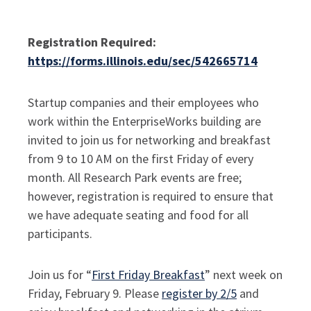
Registration Required:
https://forms.illinois.edu/sec/542665714
Startup companies and their employees who
work within the EnterpriseWorks building are
invited to join us for networking and breakfast
from 9 to 10 AM on the first Friday of every
month.
All Research Park events are free;
however, registration is required to ensure that
we have adequate seating and food for all
participants.
Join us for “
First Friday Breakfast
” next week on
Friday, February 9. Please
register by 2/5
and