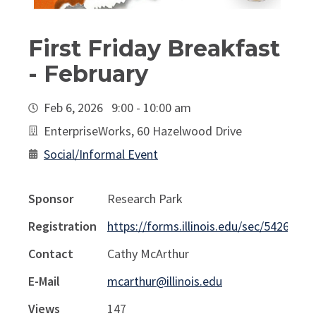
First Friday Breakfast
- February
Feb 6, 2026 9:00 - 10:00 am
EnterpriseWorks, 60 Hazelwood Drive
Social/Informal Event
Sponsor
Research Park
Registration
https://forms.illinois.edu/sec/54266571
Contact
Cathy McArthur
E-Mail
mcarthur@illinois.edu
Views
147