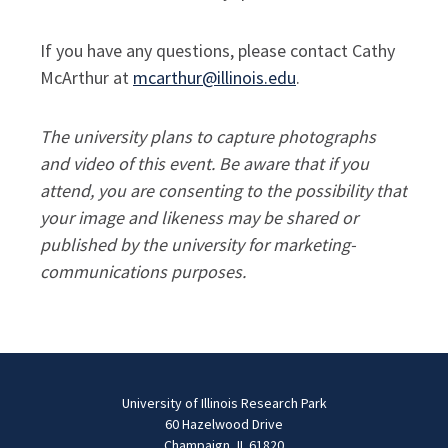
If you have any questions, please contact Cathy
McArthur at
mcarthur@illinois.edu
.
The university plans to capture photographs
and video of this event. Be aware that if you
attend, you are consenting to the possibility that
your image and likeness may be shared or
published by the university for marketing-
communications purposes.
University of Illinois Research Park
60 Hazelwood Drive
Champaign, IL 61820