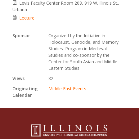
Levis Faculty Center Room 208, 919 W. Illinois St.,
Urbana
Lecture
Sponsor
Organized by the Initiative in
Holocaust, Genocide, and Memory
Studies. Program in Medieval
Studies and co-sponsor by the
Center for South Asian and Middle
Eastern Studies
Views
82
Originating
Middle East Events
Calendar