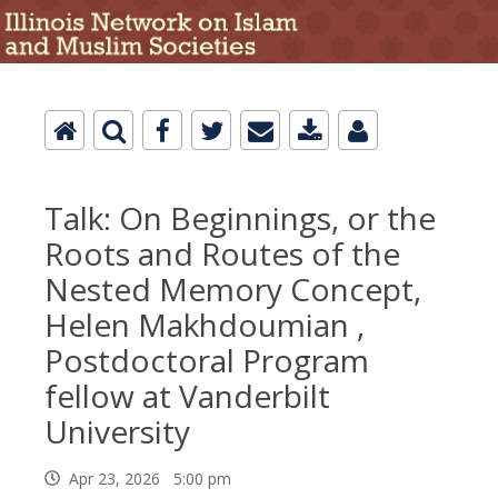
Talk: On Beginnings, or the
Roots and Routes of the
Nested Memory Concept,
Helen Makhdoumian ,
Postdoctoral Program
fellow at Vanderbilt
University
Apr 23, 2026 5:00 pm