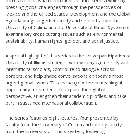
Join us for this dynamic binational lecture series exploring
pressing global challenges through the perspectives of
Mexico and the United States. Development and the Global
Agenda brings together faculty and students from the
University of Colima and the University of Illinois System to
examine key cross cutting issues such as environmental
sustainability, human rights, gender, and social justice.
A special highlight of this series is the active participation of
University of Illinois students, who will engage directly with
international scholars, contribute to dialogue across
borders, and help shape conversations on today’s most
urgent global issues. This exchange offers a meaningful
opportunity for students to expand their global
perspective, strengthen their academic profiles, and take
part in sustained international collaboration.
The series features eight lectures, four presented by
faculty from the University of Colima and four by faculty
from the University of Illinois System, fostering