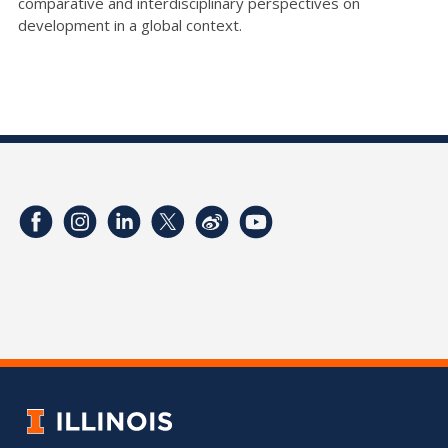
comparative and interdisciplinary perspectives on
development in a global context.