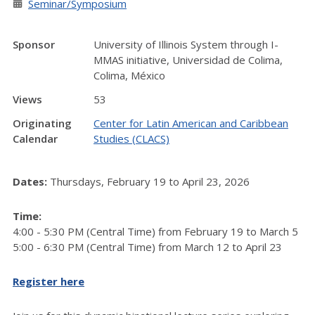
Seminar/Symposium
Sponsor
University of Illinois System through I-
MMAS initiative, Universidad de Colima,
Colima, México
Views
53
Originating
Center for Latin American and Caribbean
Calendar
Studies (CLACS)
Dates:
Thursdays, February 19 to April 23, 2026
Time:
4:00 - 5:30 PM (Central Time) from February 19 to March 5
5:00 - 6:30 PM (Central Time) from March 12 to April 23
Register here