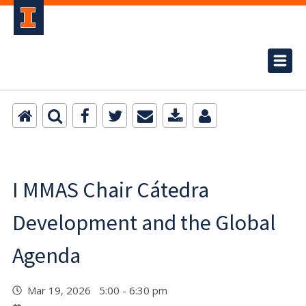
I MMAS Chair Cátedra
Development and the Global
Agenda
Mar 19, 2026 5:00 - 6:30 pm