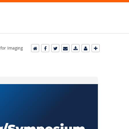
 for Imaging