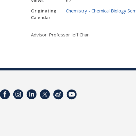
Views
67
Originating
Chemistry - Chemical Biology Sem
Calendar
Advisor: Professor Jeff Chan