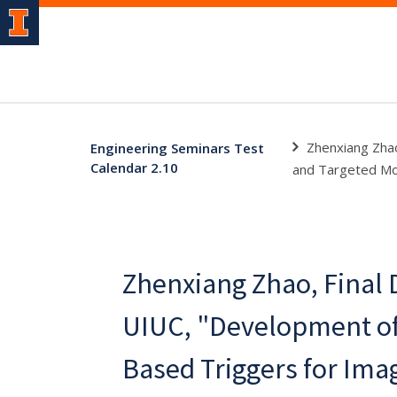
Zhenxiang Zhao
Engineering Seminars Test
Calendar 2.10
and Targeted Mol
Zhenxiang Zhao, Final 
UIUC, "Development of 
Based Triggers for Ima