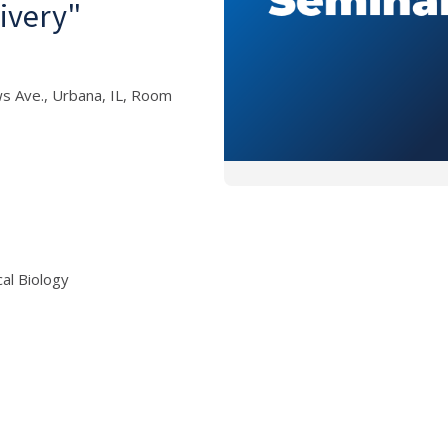
ivery"
s Ave., Urbana, IL, Room
al Biology