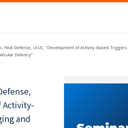
, Final Defense, UIUC, "Development of Activity-Based Triggers
ecular Delivery"
Defense,
Activity-
ging and