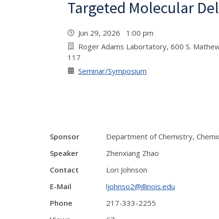
Targeted Molecular Del
Jun 29, 2026 1:00 pm
Roger Adams Labortatory, 600 S. Mathew
117
Seminar/Symposium
Sponsor
Department of Chemistry, Chemic
Speaker
Zhenxiang Zhao
Contact
Lori Johnson
E-Mail
ljohnso2@illinois.edu
Phone
217-333-2255