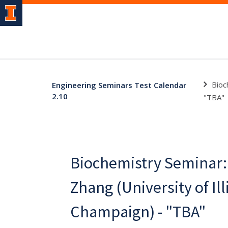
Bioc
Engineering Seminars Test Calendar
2.10
"TBA"
Biochemistry Seminar: 
Zhang (University of Il
Champaign) - "TBA"