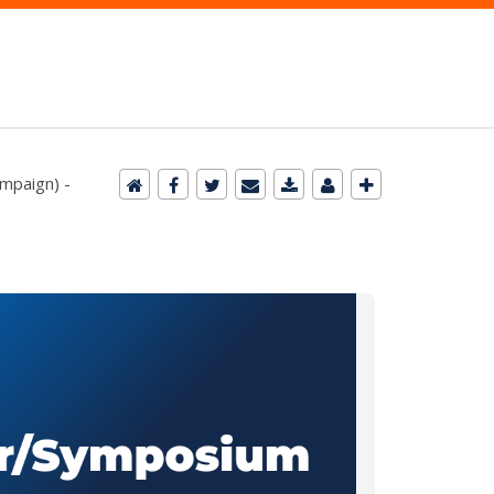
ampaign) -