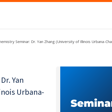
hemistry Seminar: Dr. Yan Zhang (University of Illinois Urbana-Ch
Dr. Yan
linois Urbana-