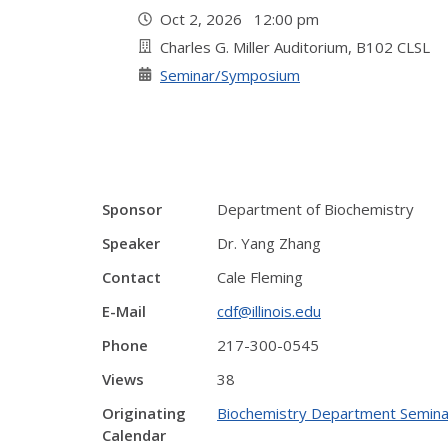
Oct 2, 2026 12:00 pm
Charles G. Miller Auditorium, B102 CLSL
Seminar/Symposium
Sponsor
Department of Biochemistry
Speaker
Dr. Yang Zhang
Contact
Cale Fleming
E-Mail
cdf@illinois.edu
Phone
217-300-0545
Views
38
Originating
Biochemistry Department Semina
Calendar