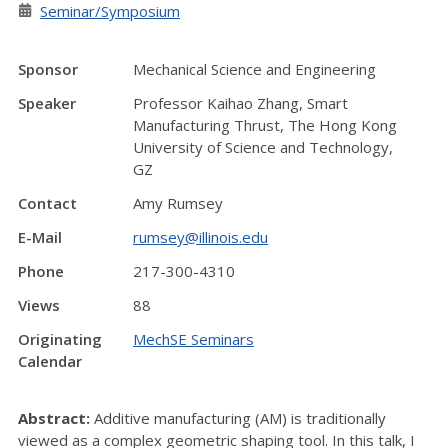
Seminar/Symposium
Sponsor
Mechanical Science and Engineering
Speaker
Professor Kaihao Zhang, Smart
Manufacturing Thrust, The Hong Kong
University of Science and Technology,
GZ
Contact
Amy Rumsey
E-Mail
rumsey@illinois.edu
Phone
217-300-4310
Views
88
Originating
MechSE Seminars
Calendar
Abstract:
Additive manufacturing (AM) is traditionally
viewed as a complex geometric shaping tool. In this talk, I