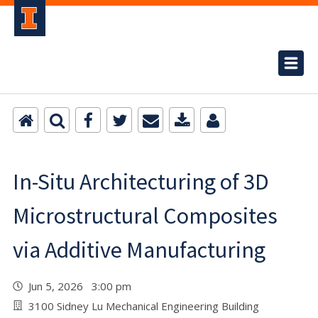
In-Situ Architecturing of 3D
Microstructural Composites
via Additive Manufacturing
Jun 5, 2026 3:00 pm
3100 Sidney Lu Mechanical Engineering Building