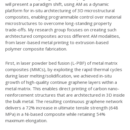
will present a paradigm shift, using AM as a dynamic
platform for in-situ architecturing of 3D microstructural
composites, enabling programmable control over material
microstructures to overcome long-standing property
trade-offs. My research group focuses on creating such
architectured composites across different AM modalities,
from laser-based metal printing to extrusion-based
polymer composite fabrication.
First, in laser powder bed fusion (L-PBF) of metal matrix
composites (MMCs), by exploiting the rapid thermal cycles
during laser melting/solidification, we achieved in-situ
growth of high-quality continue graphene layers within a
metal matrix. This enables direct printing of carbon nano-
reinforcement structures that are architectured in 3D inside
the bulk metal. The resulting continuous graphene network
delivers a 72% increase in ultimate tensile strength (648
MPa) in a Ni-based composite while retaining 54%
maximum elongation.