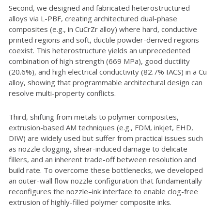
Second, we designed and fabricated heterostructured
alloys via L-PBF, creating architectured dual-phase
composites (e.g., in CuCrZr alloy) where hard, conductive
printed regions and soft, ductile powder-derived regions
coexist. This heterostructure yields an unprecedented
combination of high strength (669 MPa), good ductility
(20.6%), and high electrical conductivity (82.7% IACS) in a Cu
alloy, showing that programmable architectural design can
resolve multi-property conflicts.
Third, shifting from metals to polymer composites,
extrusion-based AM techniques (e.g., FDM, inkjet, EHD,
DIW) are widely used but suffer from practical issues such
as nozzle clogging, shear-induced damage to delicate
fillers, and an inherent trade-off between resolution and
build rate. To overcome these bottlenecks, we developed
an outer-wall flow nozzle configuration that fundamentally
reconfigures the nozzle–ink interface to enable clog-free
extrusion of highly-filled polymer composite inks.