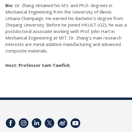
Bio:
Dr. Zhang obtained his M.S. and Ph.D. degrees in
Mechanical Engineering from the University of Illinois
Urbana Champaign. He earned his Bachelor's degree from
Zhejiang University. Before he joined HKUST (GZ), he was a
postdoctoral associate working with Prof. John Hart in
Mechanical Engineering at MIT. Dr. Zhang's main research
interests are metal additive manufacturing and advanced
composite materials.
Host: Professor Sam Tawfick