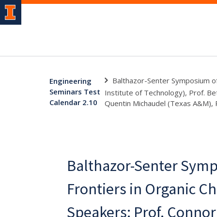
Balthazor-Senter Symposium of 
Engineering
Seminars Test
Institute of Technology), Prof. Be
Calendar 2.10
Quentin Michaudel (Texas A&M), P
Balthazor-Senter Symp
Frontiers in Organic Ch
Speakers: Prof. Connor