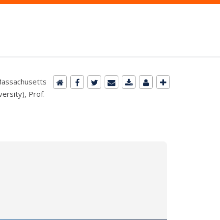
(Massachusetts
ersity), Prof.