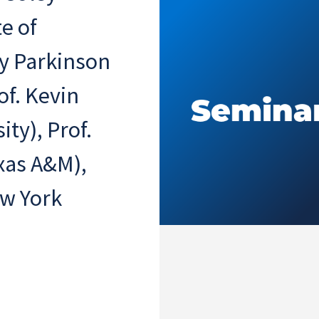
e of
sy Parkinson
of. Kevin
ty), Prof.
xas A&M),
ew York