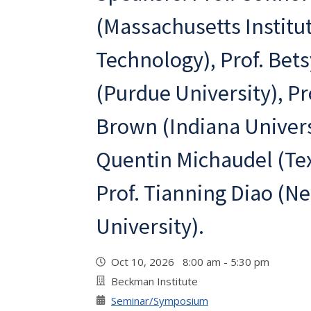
(Massachusetts Institut
Technology), Prof. Bet
(Purdue University), Pr
Brown (Indiana Universi
Quentin Michaudel (Te
Prof. Tianning Diao (N
University).
Oct 10, 2026 8:00 am - 5:30 pm
Beckman Institute
Seminar/Symposium