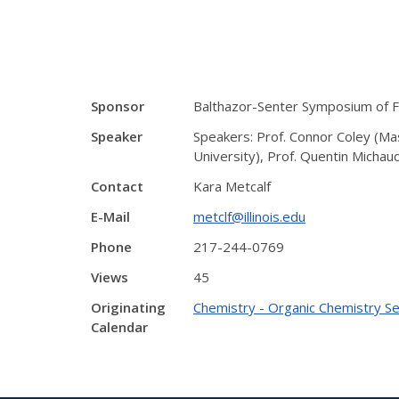
Sponsor
Balthazor-Senter Symposium of Fr
Speaker
Speakers: Prof. Connor Coley (Mas
University), Prof. Quentin Michau
Contact
Kara Metcalf
E-Mail
metclf@illinois.edu
Phone
217-244-0769
Views
45
Originating
Chemistry - Organic Chemistry S
Calendar