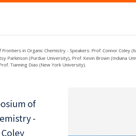
Frontiers in Organic Chemistry - Speakers: Prof. Connor Coley 
tsy Parkinson (Purdue University), Prof. Kevin Brown (Indiana Univ
rof. Tianning Diao (New York University).
osium of
emistry -
 Coley