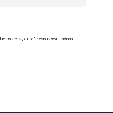
ue University), Prof. Kevin Brown (Indiana