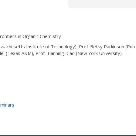
ontiers in Organic Chemistry
sachusetts Institute of Technology), Prof. Betsy Parkinson (Purd
del (Texas A&M), Prof. Tianning Diao (New York University).
eminars