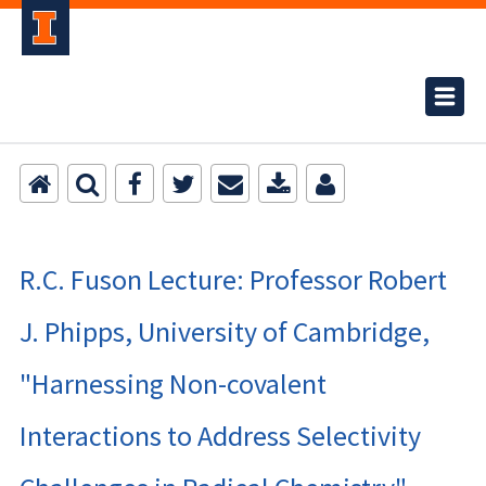
R.C. Fuson Lecture: Professor Robert
J. Phipps, University of Cambridge,
"Harnessing Non-covalent
Interactions to Address Selectivity