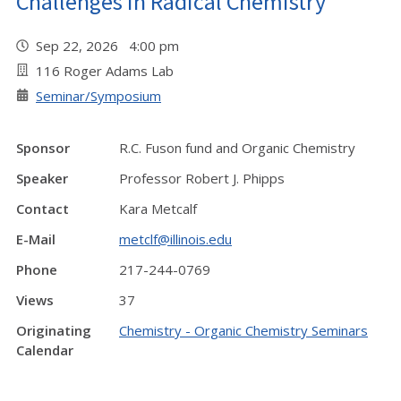
Challenges in Radical Chemistry"
Sep 22, 2026 4:00 pm
116 Roger Adams Lab
Seminar/Symposium
Sponsor
R.C. Fuson fund and Organic Chemistry
Speaker
Professor Robert J. Phipps
Contact
Kara Metcalf
E-Mail
metclf@illinois.edu
Phone
217-244-0769
Views
37
Originating
Chemistry - Organic Chemistry Seminars
Calendar