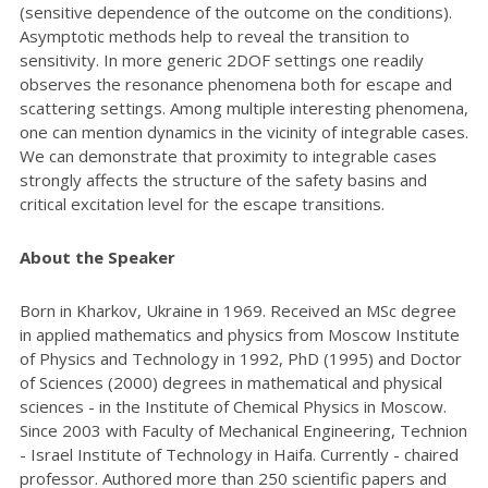
(sensitive dependence of the outcome on the conditions).
Asymptotic methods help to reveal the transition to
sensitivity. In more generic 2DOF settings one readily
observes the resonance phenomena both for escape and
scattering settings. Among multiple interesting phenomena,
one can mention dynamics in the vicinity of integrable cases.
We can demonstrate that proximity to integrable cases
strongly affects the structure of the safety basins and
critical excitation level for the escape transitions.
About the Speaker
Born in Kharkov, Ukraine in 1969. Received an MSc degree
in applied mathematics and physics from Moscow Institute
of Physics and Technology in 1992, PhD (1995) and Doctor
of Sciences (2000) degrees in mathematical and physical
sciences - in the Institute of Chemical Physics in Moscow.
Since 2003 with Faculty of Mechanical Engineering, Technion
- Israel Institute of Technology in Haifa. Currently - chaired
professor. Authored more than 250 scientific papers and