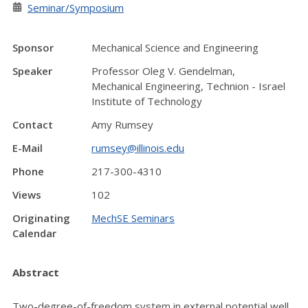
Seminar/Symposium
Sponsor
Mechanical Science and Engineering
Speaker
Professor Oleg V. Gendelman,
Mechanical Engineering, Technion - Israel
Institute of Technology
Contact
Amy Rumsey
E-Mail
rumsey@illinois.edu
Phone
217-300-4310
Views
102
Originating
MechSE Seminars
Calendar
Abstract
Two-degree-of-freedom system in external potential well