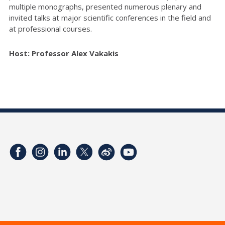
multiple monographs, presented numerous plenary and
invited talks at major scientific conferences in the field and
at professional courses.
Host: Professor Alex Vakakis