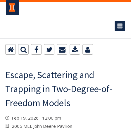
Escape, Scattering and
Trapping in Two-Degree-of-
Freedom Models
Feb 19, 2026 12:00 pm
2005 MEL John Deere Pavilion