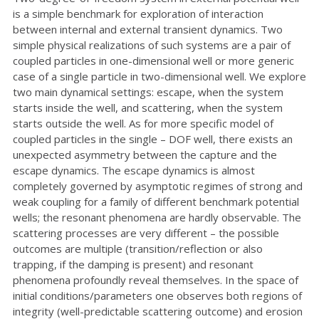
is a simple benchmark for exploration of interaction
between internal and external transient dynamics. Two
simple physical realizations of such systems are a pair of
coupled particles in one-dimensional well or more generic
case of a single particle in two-dimensional well. We explore
two main dynamical settings: escape, when the system
starts inside the well, and scattering, when the system
starts outside the well. As for more specific model of
coupled particles in the single – DOF well, there exists an
unexpected asymmetry between the capture and the
escape dynamics. The escape dynamics is almost
completely governed by asymptotic regimes of strong and
weak coupling for a family of different benchmark potential
wells; the resonant phenomena are hardly observable. The
scattering processes are very different – the possible
outcomes are multiple (transition/reflection or also
trapping, if the damping is present) and resonant
phenomena profoundly reveal themselves. In the space of
initial conditions/parameters one observes both regions of
integrity (well-predictable scattering outcome) and erosion