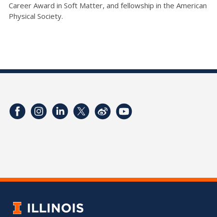
Career Award in Soft Matter, and fellowship in the American
Physical Society.