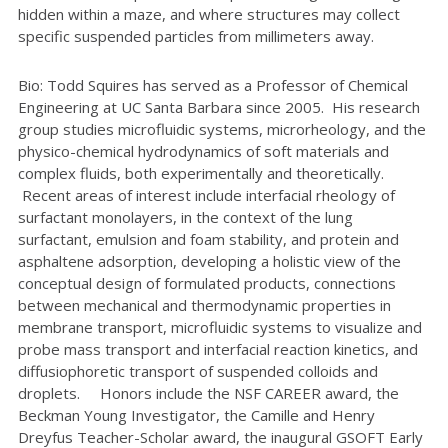
hidden within a maze, and where structures may collect
specific suspended particles from millimeters away.
Bio: Todd Squires has served as a Professor of Chemical
Engineering at UC Santa Barbara since 2005. His research
group studies microfluidic systems, microrheology, and the
physico-chemical hydrodynamics of soft materials and
complex fluids, both experimentally and theoretically.
Recent areas of interest include interfacial rheology of
surfactant monolayers, in the context of the lung
surfactant, emulsion and foam stability, and protein and
asphaltene adsorption, developing a holistic view of the
conceptual design of formulated products, connections
between mechanical and thermodynamic properties in
membrane transport, microfluidic systems to visualize and
probe mass transport and interfacial reaction kinetics, and
diffusiophoretic transport of suspended colloids and
droplets. Honors include the NSF CAREER award, the
Beckman Young Investigator, the Camille and Henry
Dreyfus Teacher-Scholar award, the inaugural GSOFT Early