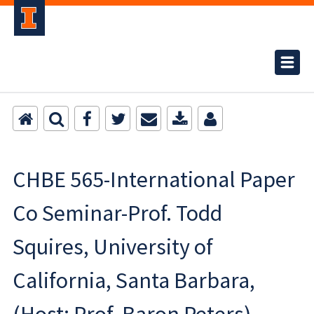
CHBE 565-International Paper
Co Seminar-Prof. Todd
Squires, University of
California, Santa Barbara,