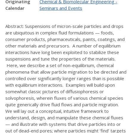
Originating
Chemical & Biomolecular Engineering -
Calendar
Seminars and Events
Abstract: Suspensions of micron-scale particles and drops
are ubiquitous in complex fluid formulations — foods,
consumer products, pharmaceuticals, paints, coatings, and
other materials and precursors. A number of equilibrium
interactions have long been exploited to stabilize these
suspensions and tune the properties of the materials.
Here, we describe a set of non-equilibrium, chemical
phenomena that allow particle migration to be directed and
controlled over significantly longer ranges than is possible
with equilibrium interactions. Examples will build upon
somewhat classic pictures of diffusiophoresis or
solvophoresis, wherein fluxes of various chemical species
quite generically drive fluid flows and particle migration.
We will lay out a conceptual, intuitive framework to
understand, design, and manipulate these chemical fluxes
— and illustrate with systems that drive particles into or
out of dead-end pores; where particles might ‘find’ targets