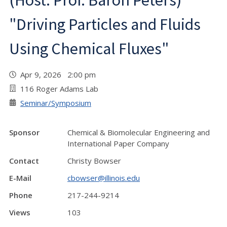
(Host: Prof. Baron Peters)
"Driving Particles and Fluids
Using Chemical Fluxes"
Apr 9, 2026 2:00 pm
116 Roger Adams Lab
Seminar/Symposium
Sponsor
Chemical & Biomolecular Engineering and
International Paper Company
Contact
Christy Bowser
E-Mail
cbowser@illinois.edu
Phone
217-244-9214
Views
103