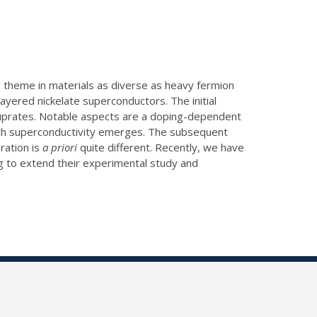
g theme in materials as diverse as heavy fermion
ayered nickelate superconductors. The initial
e cuprates. Notable aspects are a doping-dependent
ich superconductivity emerges. The subsequent
ration is
a priori
quite different. Recently, we have
ng to extend their experimental study and