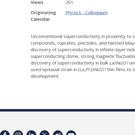
Views
201
Originating
Physics - Colloquium
Calendar
Unconventional superconductivity in proximity to 
compounds, cuprates, pnictides, and twisted bilaye
discovery of superconductivity in infinite-layer n
superconducting dome, strong magnetic fluctuatio
discovery of superconductivity in bulk La
Ni
O
un
3
2
7
used epitaxial strain in (La,Pr)
Ni
O
thin films to
3
2
7
development.