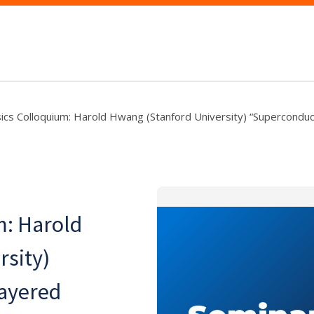
ics Colloquium: Harold Hwang (Stanford University) “Superconduct
m: Harold
rsity)
layered