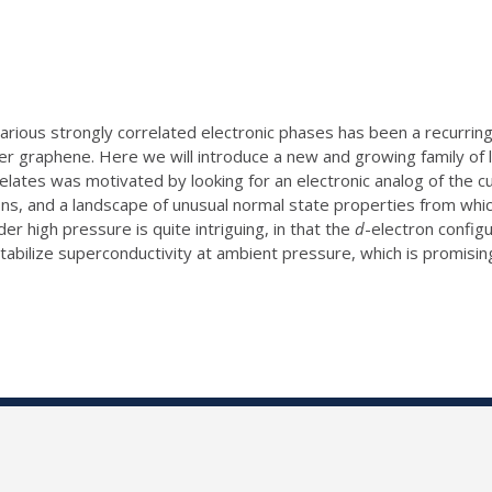
various strongly correlated electronic phases has been a recurrin
r graphene. Here we will introduce a new and growing family of l
ickelates was motivated by looking for an electronic analog of th
ns, and a landscape of unusual normal state properties from wh
der high pressure is quite intriguing, in that the
d
-electron configu
 stabilize superconductivity at ambient pressure, which is promisi