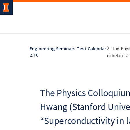
The Phys
Engineering Seminars Test Calendar
2.10
nickelates”
The Physics Colloquiu
Hwang (Stanford Unive
“Superconductivity in 