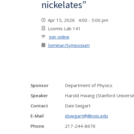
nickelates”
Apr 15, 2026 4:00 - 5:00 pm
Loomis Lab 141
Join online
Seminar/Symposium
Sponsor
Department of Physics
Speaker
Harold Hwang (Stanford Universi
Contact
Dani Swigart
E-Mail
dswigart@illinois.edu
Phone
217-244-8676