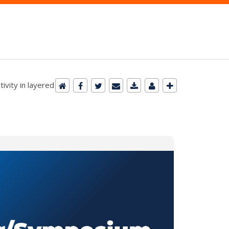
ivity in layered