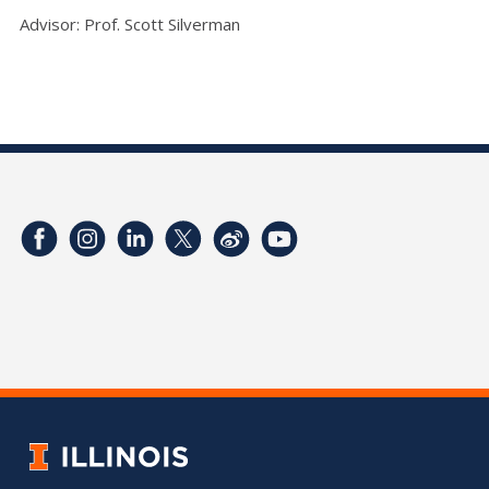
Advisor: Prof. Scott Silverman