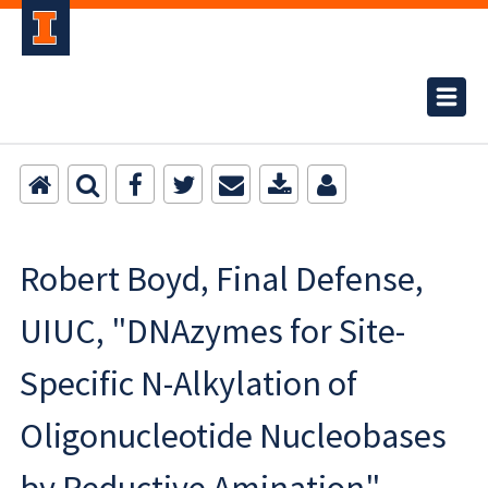
Robert Boyd, Final Defense,
UIUC, "DNAzymes for Site-
Specific N-Alkylation of
Oligonucleotide Nucleobases