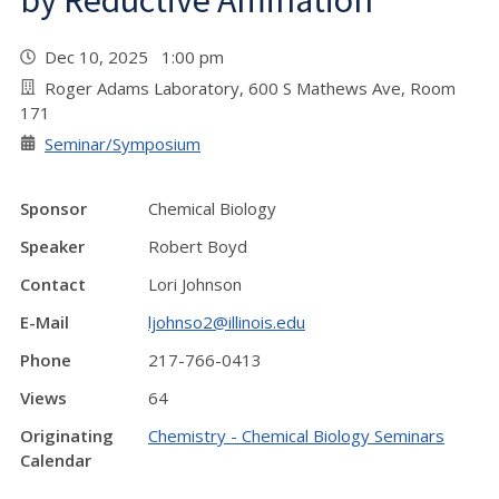
by Reductive Amination"
Dec 10, 2025 1:00 pm
Roger Adams Laboratory, 600 S Mathews Ave, Room
171
Seminar/Symposium
Sponsor
Chemical Biology
Speaker
Robert Boyd
Contact
Lori Johnson
E-Mail
ljohnso2@illinois.edu
Phone
217-766-0413
Views
64
Originating
Chemistry - Chemical Biology Seminars
Calendar