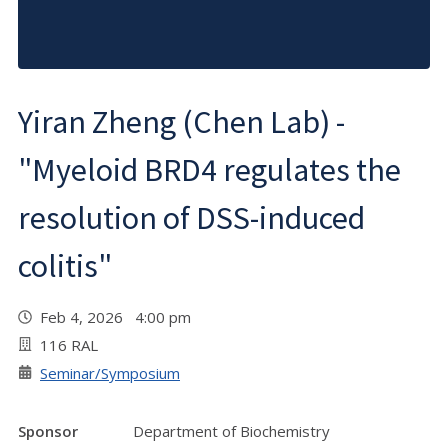
Yiran Zheng (Chen Lab) -
"Myeloid BRD4 regulates the
resolution of DSS-induced
colitis"
Feb 4, 2026 4:00 pm
116 RAL
Seminar/Symposium
Sponsor
Department of Biochemistry