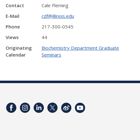
Contact
Cale Fleming
E-Mail
cdf@illinois.edu
Phone
217-300-0545
Views
44
Originating
Biochemistry Department Graduate
Calendar
Seminars