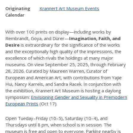
Originating
Krannert Art Museum Events
Calendar
With over 100 prints on display—including works by
Rembrandt, Goya, and Dürer—
Imagination, Faith, and
Desire
is extraordinary for the significance of the works
and the exceptionally high quality of the impressions, the
excellence of which rivals the holdings at many major
museums. On view September 25, 2025, through February
28, 2026. Curated by Maureen Warren, Curator of
European and American Art, with contributions from Yajie
Hui, Nancy Karrels, and Sandra Racek. In conjunction with
the exhibition, Krannert Art Museum is hosting a daylong
symposium:
Envisioning Gender and Sexuality in Premodern
European Prints
(Oct 17).
Open Tueday–Friday (10–5), Saturday (10–4), and
Thursdays until 8 pm, when school is in session. The
museum is free and open to everyone. Parking nearby is