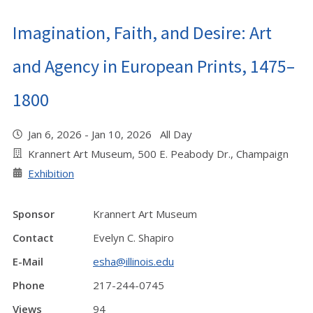
Imagination, Faith, and Desire: Art
and Agency in European Prints, 1475–
1800
Jan 6, 2026 - Jan 10, 2026 All Day
Krannert Art Museum, 500 E. Peabody Dr., Champaign
Exhibition
Sponsor
Krannert Art Museum
Contact
Evelyn C. Shapiro
E-Mail
esha@illinois.edu
Phone
217-244-0745
Views
94