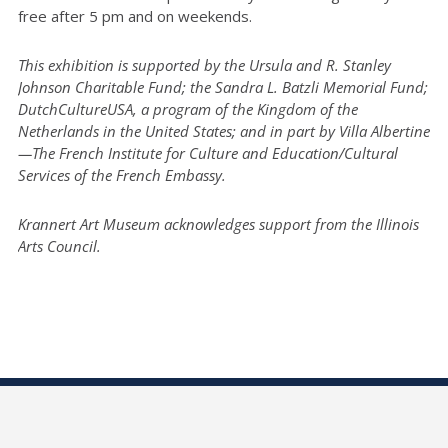
free after 5 pm and on weekends.
This exhibition is supported by the Ursula and R. Stanley
Johnson Charitable Fund; the Sandra L. Batzli Memorial Fund;
DutchCultureUSA, a program of the Kingdom of the
Netherlands in the United States; and in part by Villa Albertine
—The French Institute for Culture and Education/Cultural
Services of the French Embassy.
Krannert Art Museum acknowledges support from the Illinois
Arts Council.