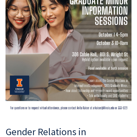
Gender Relations in