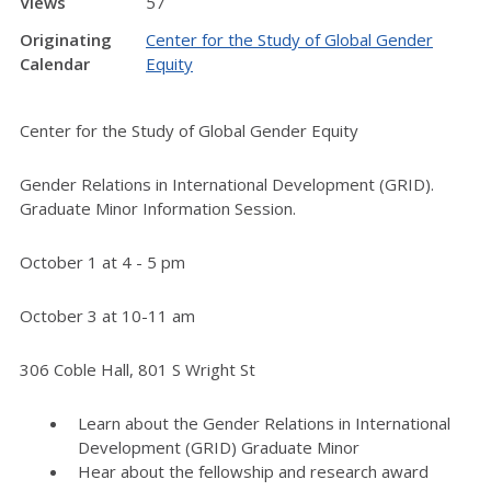
Views
57
Originating
Center for the Study of Global Gender
Calendar
Equity
Center for the Study of Global Gender Equity
Gender Relations in International Development (GRID).
Graduate Minor Information Session.
October 1 at 4 - 5 pm
October 3 at 10-11 am
306 Coble Hall, 801 S Wright St
Learn about the Gender Relations in International
Development (GRID) Graduate Minor
Hear about the fellowship and research award