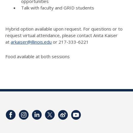
opportunities
Talk with faculty and GRID students
Hybrid option available upon request. For questions or to
request virtual attendance, please contact Anita Kaiser
at
arkaiser@illinois.edu
or 217-
333-6221
Food available at both sessions