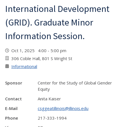
International Development
(GRID). Graduate Minor
Information Session.
Oct 1, 2025 4:00 - 5:00 pm
306 Coble Hall, 801 S Wright St
Informational
Sponsor
Center for the Study of Global Gender
Equity
Contact
Anita Kaiser
E-Mail
csggeatillinois@illinois.edu
Phone
217-333-1994