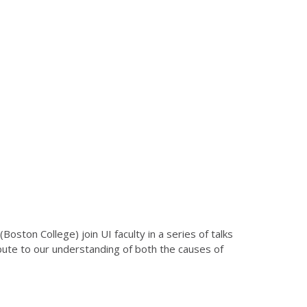
ton College) join UI faculty in a series of talks
ibute to our understanding of both the causes of