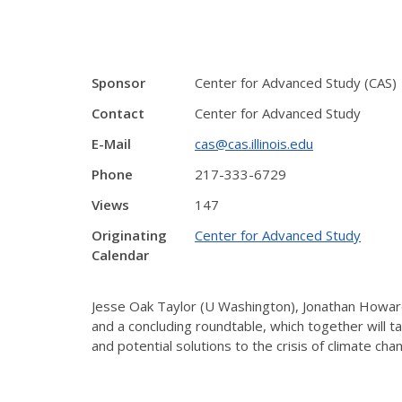
Sponsor
Center for Advanced Study (CAS)
Contact
Center for Advanced Study
E-Mail
cas@cas.illinois.edu
Phone
217-333-6729
Views
147
Originating
Center for Advanced Study
Calendar
Jesse Oak Taylor (U Washington), Jonathan Howard 
and a concluding roundtable, which together will t
and potential solutions to the crisis of climate cha