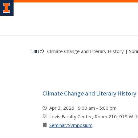
Climate Change and Literary History | Sp
UIUC
Climate Change and Literary History
Apr 3, 2026 9:00 am - 5:00 pm
Levis Faculty Center, Room 210, 919 W Illi
Seminar/Symposium