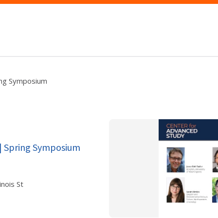
ring Symposium
 | Spring Symposium
nois St