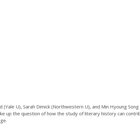
(Yale U), Sarah Dimick (Northwestern U), and Min Hyoung Song (Bos
ake up the question of how the study of literary history can contr
nge.