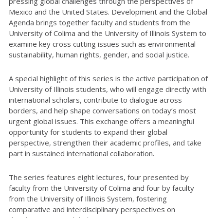
pressing global challenges through the perspectives of
Mexico and the United States. Development and the Global
Agenda brings together faculty and students from the
University of Colima and the University of Illinois System to
examine key cross cutting issues such as environmental
sustainability, human rights, gender, and social justice.
A special highlight of this series is the active participation of
University of Illinois students, who will engage directly with
international scholars, contribute to dialogue across
borders, and help shape conversations on today’s most
urgent global issues. This exchange offers a meaningful
opportunity for students to expand their global
perspective, strengthen their academic profiles, and take
part in sustained international collaboration.
The series features eight lectures, four presented by
faculty from the University of Colima and four by faculty
from the University of Illinois System, fostering
comparative and interdisciplinary perspectives on