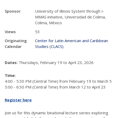
Sponsor
University of Illinois System through I-
MMAS initiative, Universidad de Colima,
Colima, México
Views
53
Originating
Center for Latin American and Caribbean
Calendar
Studies (CLACS)
Dates:
Thursdays, February 19 to April 23, 2026
Time:
4:00 - 5:30 PM (Central Time) from February 19 to March 5
5:00 - 6:30 PM (Central Time) from March 12 to April 23
Register here
Join us for this dynamic binational lecture series exploring