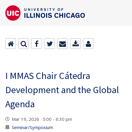
I MMAS Chair Cátedra
Development and the Global
Agenda
Mar 19, 2026 5:00 - 6:30 pm
Seminar/Symposium