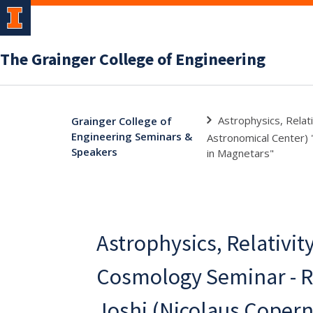
The Grainger College of Engineering
Astrophysics, Relat
Grainger College of
Engineering Seminars &
Astronomical Center) 
Speakers
in Magnetars"
Astrophysics, Relativit
Cosmology Seminar - R
Joshi (Nicolaus Copern