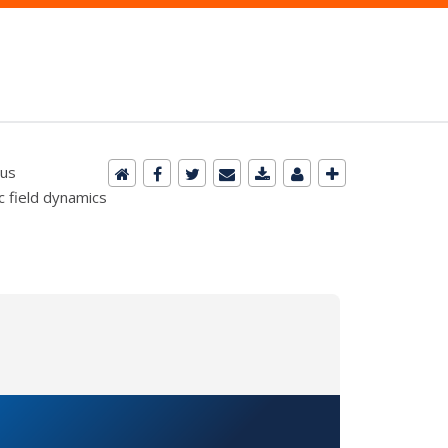
cus
c field dynamics