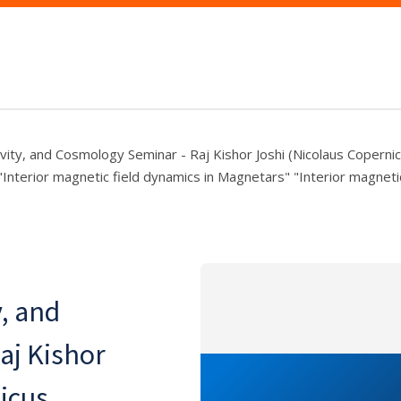
ivity, and Cosmology Seminar - Raj Kishor Joshi (Nicolaus Coperni
"Interior magnetic field dynamics in Magnetars" "Interior magneti
y, and
aj Kishor
icus