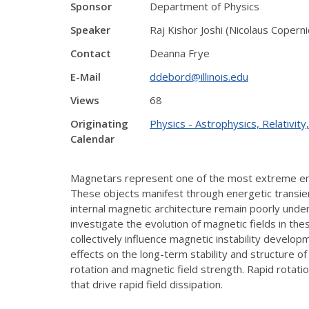
Sponsor
Department of Physics
Speaker
Raj Kishor Joshi (Nicolaus Copern
Contact
Deanna Frye
E-Mail
ddebord@illinois.edu
Views
68
Originating
Physics - Astrophysics, Relativi
Calendar
Magnetars represent one of the most extreme envi
These objects manifest through energetic transie
internal magnetic architecture remain poorly unde
investigate the evolution of magnetic fields in th
collectively influence magnetic instability develo
effects on the long-term stability and structure 
rotation and magnetic field strength. Rapid rotati
that drive rapid field dissipation.