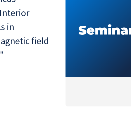
Interior
s in
agnetic field
"