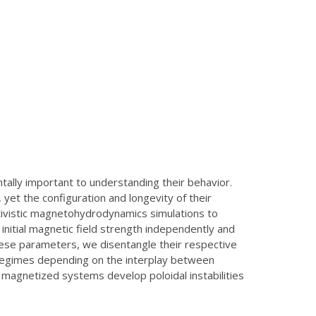
lly important to understanding their behavior.
et the configuration and longevity of their
ativistic magnetohydrodynamics simulations to
initial magnetic field strength independently and
 these parameters, we disentangle their respective
y regimes depending on the interplay between
y magnetized systems develop poloidal instabilities