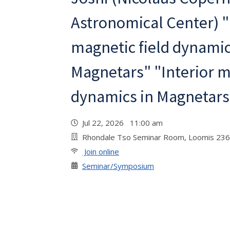
Astronomical Center) "
magnetic field dynamic
Magnetars" "Interior m
dynamics in Magnetars
Jul 22, 2026 11:00 am
Rhondale Tso Seminar Room, Loomis 236
Join online
Seminar/Symposium