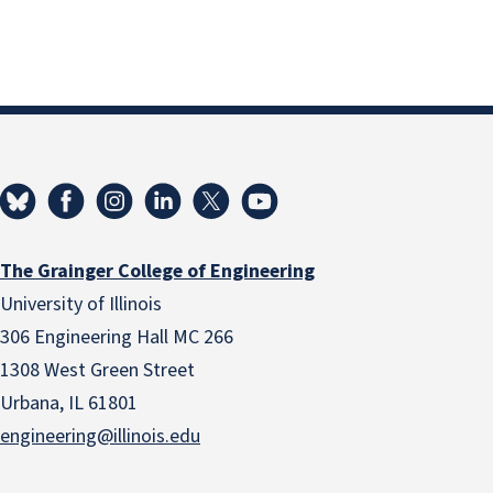
The Grainger College of Engineering
University of Illinois
306 Engineering Hall MC 266
1308 West Green Street
Urbana, IL 61801
engineering@illinois.edu