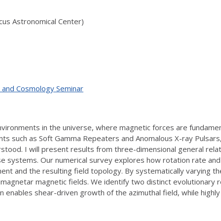
icus Astronomical Center)
ty, and Cosmology Seminar
ronments in the universe, where magnetic forces are fundamenta
nts such as Soft Gamma Repeaters and Anomalous X-ray Pulsars, y
rstood. I will present results from three-dimensional general rel
ese systems. Our numerical survey explores how rotation rate and 
pment and the resulting field topology. By systematically varying
of magnetar magnetic fields. We identify two distinct evolutionar
on enables shear-driven growth of the azimuthal field, while highl