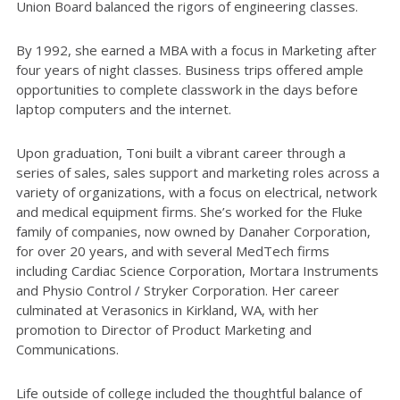
Union Board balanced the rigors of engineering classes.
By 1992, she earned a MBA with a focus in Marketing after
four years of night classes. Business trips offered ample
opportunities to complete classwork in the days before
laptop computers and the internet.
Upon graduation, Toni built a vibrant career through a
series of sales, sales support and marketing roles across a
variety of organizations, with a focus on electrical, network
and medical equipment firms. She’s worked for the Fluke
family of companies, now owned by Danaher Corporation,
for over 20 years, and with several MedTech firms
including Cardiac Science Corporation, Mortara Instruments
and Physio Control / Stryker Corporation. Her career
culminated at Verasonics in Kirkland, WA, with her
promotion to Director of Product Marketing and
Communications.
Life outside of college included the thoughtful balance of