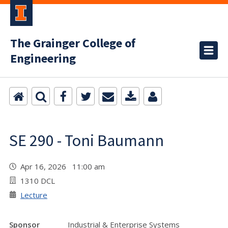
The Grainger College of
Engineering
SE 290 - Toni Baumann
Apr 16, 2026 11:00 am
1310 DCL
Lecture
Sponsor
Industrial & Enterprise Systems