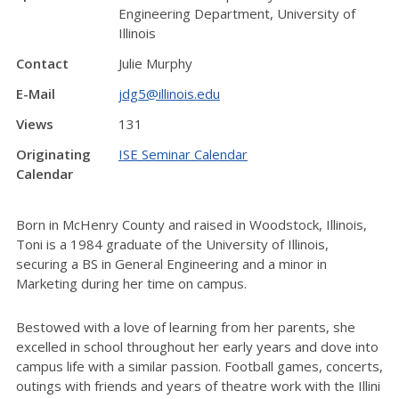
Engineering Department, University of
Illinois
Contact
Julie Murphy
E-Mail
jdg5@illinois.edu
Views
131
Originating
ISE Seminar Calendar
Calendar
Born in McHenry County and raised in Woodstock, Illinois,
Toni is a 1984 graduate of the University of Illinois,
securing a BS in General Engineering and a minor in
Marketing during her time on campus.
Bestowed with a love of learning from her parents, she
excelled in school throughout her early years and dove into
campus life with a similar passion. Football games, concerts,
outings with friends and years of theatre work with the Illini