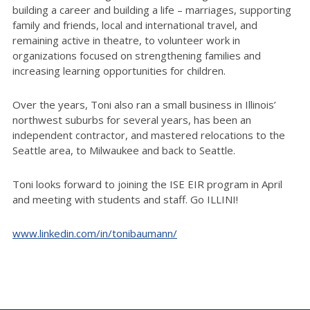
building a career and building a life – marriages, supporting
family and friends, local and international travel, and
remaining active in theatre, to volunteer work in
organizations focused on strengthening families and
increasing learning opportunities for children.
Over the years, Toni also ran a small business in Illinois’
northwest suburbs for several years, has been an
independent contractor, and mastered relocations to the
Seattle area, to Milwaukee and back to Seattle.
Toni looks forward to joining the ISE EIR program in April
and meeting with students and staff. Go ILLINI!
www.linkedin.com/in/tonibaumann/