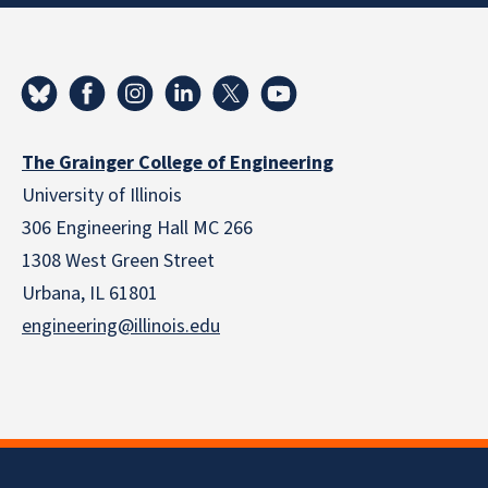
The Grainger College of Engineering
University of Illinois
306 Engineering Hall MC 266
1308 West Green Street
Urbana, IL 61801
engineering@illinois.edu