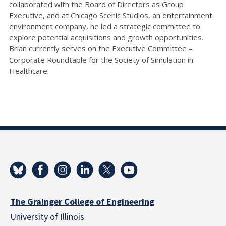
collaborated with the Board of Directors as Group
Executive, and at Chicago Scenic Studios, an entertainment
environment company, he led a strategic committee to
explore potential acquisitions and growth opportunities.
Brian currently serves on the Executive Committee –
Corporate Roundtable for the Society of Simulation in
Healthcare.
The Grainger College of Engineering
University of Illinois