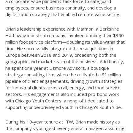
a corporate-wide pandemic task force to safeguard
employees, ensure business continuity, and develop a
digitalization strategy that enabled remote value selling.
Brian's leadership experience with Marmon, a Berkshire
Hathaway industrial company, involved building their $300
million foodservice platform—doubling its value within that
time. He successfully integrated three acquisitions in
Europe between 2018 and 2019, broadening both the
geographic and market reach of the business. Additionally,
he spent one year at Lismore Advisors, a boutique
strategy consulting firm, where he cultivated a $1 million
pipeline of client engagements, driving growth strategies
for industrial clients across rail, energy, and food service
sectors. His engagements also included pro-bono work
with Chicago Youth Centers, a nonprofit dedicated to
supporting underprivileged youth in Chicago's South Side.
During his 19-year tenure at ITW, Brian made history as
the company's youngest-ever general manager, assuming