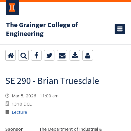
The Grainger College of
Engineering
SE 290 - Brian Truesdale
Mar 5, 2026 11:00 am
1310 DCL
Lecture
Sponsor
The Department of Industrial &