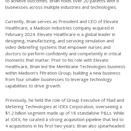
to achieve outcomes. Brian holds over 20 patents with 6
businesses across multiple industries and technologies.
Currently, Brian serves as President and CEO of Elevate
Healthcare, a Madison Industries company acquired in
February 2024. Elevate Healthcare is a global leader in
designing, manufacturing, and servicing simulation and
video debriefing systems that empower nurses and
doctors to perform confidently and competently in critical
moments that matter. Prior to his role with Elevate
Healthcare, Brian led the Membrane Technologies business
within Madison’s Filtration Group, building a new business
from four smaller businesses to leverage technology
capabilities to drive growth.
Previously, he held the role of Group Executive of Fluid and
Metering Technologies at IDEX Corporation, overseeing a
$1.2 billion segment made up of 18 standalone P&Ls. While
at IDEX, he curated a strong acquisition pipeline that led to
4 acquisitions in his first two years. Brian also spearheaded