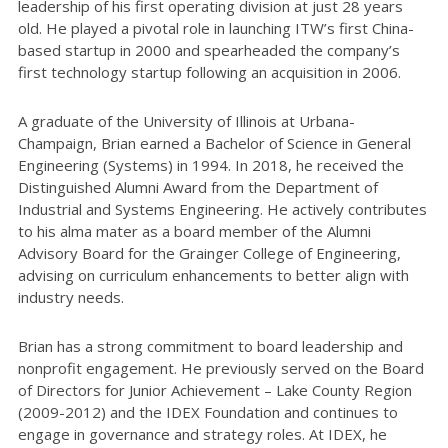
leadership of his first operating division at just 28 years
old. He played a pivotal role in launching ITW’s first China-
based startup in 2000 and spearheaded the company’s
first technology startup following an acquisition in 2006.
A graduate of the University of Illinois at Urbana-
Champaign, Brian earned a Bachelor of Science in General
Engineering (Systems) in 1994. In 2018, he received the
Distinguished Alumni Award from the Department of
Industrial and Systems Engineering. He actively contributes
to his alma mater as a board member of the Alumni
Advisory Board for the Grainger College of Engineering,
advising on curriculum enhancements to better align with
industry needs.
Brian has a strong commitment to board leadership and
nonprofit engagement. He previously served on the Board
of Directors for Junior Achievement – Lake County Region
(2009-2012) and the IDEX Foundation and continues to
engage in governance and strategy roles. At IDEX, he