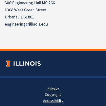
306 Engineering Hall MC 266
1308 West Green Street
Urbana, IL 61801
engineering@illinois.edu