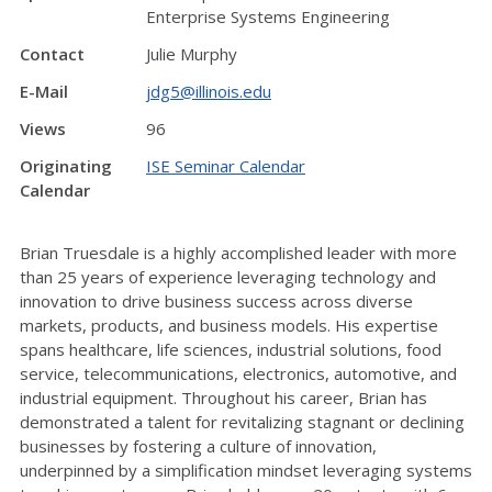
Enterprise Systems Engineering
Contact
Julie Murphy
E-Mail
jdg5@illinois.edu
Views
96
Originating
ISE Seminar Calendar
Calendar
Brian Truesdale is a highly accomplished leader with more
than 25 years of experience leveraging technology and
innovation to drive business success across diverse
markets, products, and business models. His expertise
spans healthcare, life sciences, industrial solutions, food
service, telecommunications, electronics, automotive, and
industrial equipment. Throughout his career, Brian has
demonstrated a talent for revitalizing stagnant or declining
businesses by fostering a culture of innovation,
underpinned by a simplification mindset leveraging systems