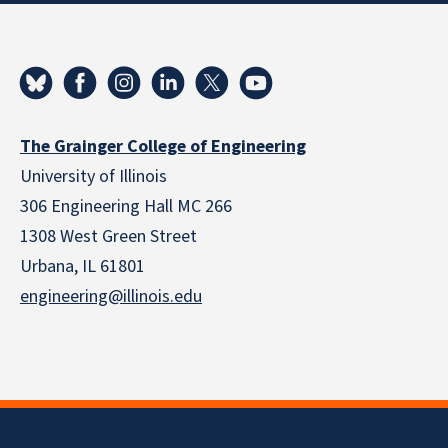
The Grainger College of Engineering
University of Illinois
306 Engineering Hall MC 266
1308 West Green Street
Urbana, IL 61801
engineering@illinois.edu