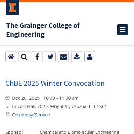
The Grainger College of
Engineering
ChBE 2025 Winter Convocation
Dec 20, 2025 10:00 - 11:00 am
Lincoln Hall, 702 S Wright St, Urbana, IL 61801
Ceremony/Service
Sponsor
Chemical and Biomolecular Engineering