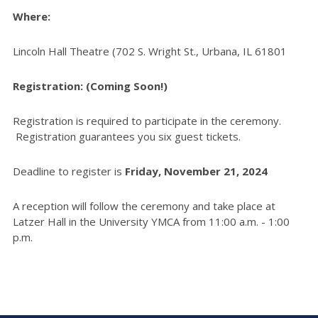
Where:
Lincoln Hall Theatre (702 S. Wright St., Urbana, IL 61801
Registration: (Coming Soon!)
Registration is required to participate in the ceremony.
Registration guarantees you six guest tickets.
Deadline to register is
Friday, November 21, 2024
A reception will follow the ceremony and take place at
Latzer Hall in the University YMCA from 11:00 a.m. - 1:00
p.m.