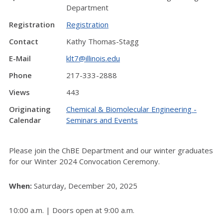
Department
Registration
Registration
Contact
Kathy Thomas-Stagg
E-Mail
klt7@illinois.edu
Phone
217-333-2888
Views
443
Originating
Chemical & Biomolecular Engineering -
Calendar
Seminars and Events
Please join the ChBE Department and our winter graduates
for our Winter 2024 Convocation Ceremony.
When:
Saturday, December 20, 2025
10:00 a.m. | Doors open at 9:00 a.m.