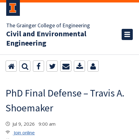
The Grainger College of Engineering
Civil and Environmental
Engineering
PhD Final Defense – Travis A.
Shoemaker
Jul 9, 2026 9:00 am
Join online