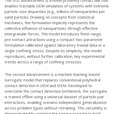
The first advancement is a novel proximity contact law that
enables tractable DEM simulation of systems with extreme
particle–size disparities (e.g., trillions of nanoparticles per
sand particle). Drawing on concepts from statistical
mechanics, the formulation implicitly represents the
collective influence of nanoparticles through effective
intergranular forces. The model introduces finite-range,
pre-contact attractions using a compact two-parameter
formulation calibrated against laboratory triaxial data at a
single confining stress. Despite its simplicity, the model
reproduces, without further calibration, key experimental
trends across a range of confining stresses.
The second advancement is a machine-learning-based
surrogate model that replaces conventional polyhedral
contact detection in DEM and iDEM. Developed to
overcome the contact detection bottleneck, the surrogate
is trained offline using a universal dataset of particle-pair
interactions, enabling scenario-independent generalization
across problem types without retraining. This versatility is
demonstrated by applying the same surrogate to both