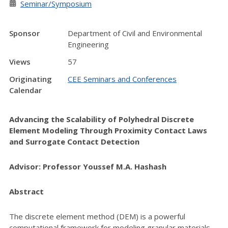
Seminar/Symposium
Sponsor
Department of Civil and Environmental
Engineering
Views
57
Originating
CEE Seminars and Conferences
Calendar
Advancing the Scalability of Polyhedral Discrete
Element Modeling Through Proximity Contact Laws
and Surrogate Contact Detection
Advisor: Professor Youssef M.A. Hashash
Abstract
The discrete element method (DEM) is a powerful
computational framework for modeling granular materials