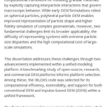
by explicitly capturing interparticle interactions that govern
macroscopic behavior. While early DEM formulations relied
on spherical particles, polyhedral particle DEM enables
improved representation of particle shape and higher
fidelity simulation of complex geomaterials. However, two
fundamental challenges limit its broader applicability: the
difficulty of representing systems with extreme particle
size disparities and the high computational cost of large-
scale simulations.
This dissertation addresses these challenges through two
advancements implemented within a unified modeling
platform. A benchmarking study of open-source, research,
and commercial DEM platforms informs platform selection.
Among these, the IBLOKS code was selected for its
computational efficiency, extensibility, and support for both
conventional DEM and impulse-based DEM (iDEM) within a
unified framework.