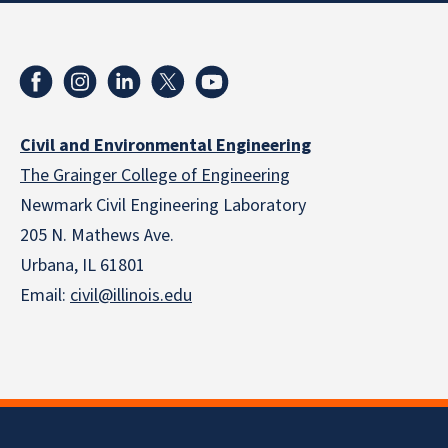
Civil and Environmental Engineering
The Grainger College of Engineering
Newmark Civil Engineering Laboratory
205 N. Mathews Ave.
Urbana, IL 61801
Email:
civil@illinois.edu