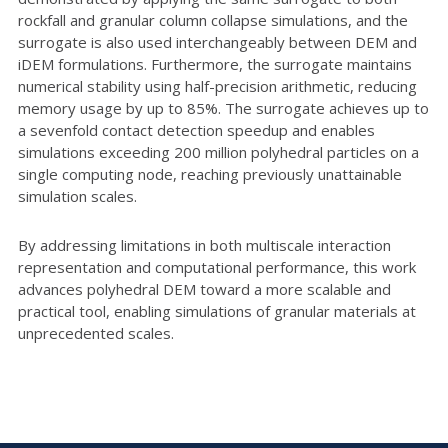
rockfall and granular column collapse simulations, and the
surrogate is also used interchangeably between DEM and
iDEM formulations. Furthermore, the surrogate maintains
numerical stability using half-precision arithmetic, reducing
memory usage by up to 85%. The surrogate achieves up to
a sevenfold contact detection speedup and enables
simulations exceeding 200 million polyhedral particles on a
single computing node, reaching previously unattainable
simulation scales.
By addressing limitations in both multiscale interaction
representation and computational performance, this work
advances polyhedral DEM toward a more scalable and
practical tool, enabling simulations of granular materials at
unprecedented scales.