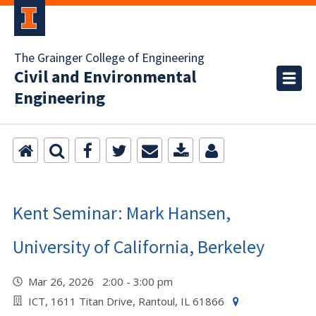
The Grainger College of Engineering
Civil and Environmental
Engineering
Kent Seminar: Mark Hansen,
University of California, Berkeley
Mar 26, 2026 2:00 - 3:00 pm
ICT, 1611 Titan Drive, Rantoul, IL 61866