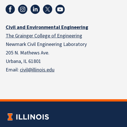
Civil and Environmental Engineering
The Grainger College of Engineering
Newmark Civil Engineering Laboratory
205 N. Mathews Ave.
Urbana, IL 61801
Email:
civil@illinois.edu