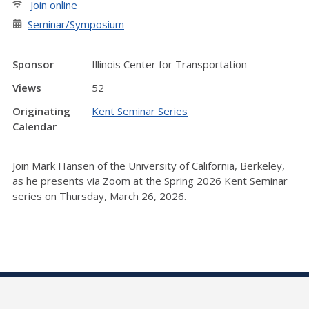
Join online
Seminar/Symposium
Sponsor
Illinois Center for Transportation
Views
52
Originating
Kent Seminar Series
Calendar
Join Mark Hansen of the University of California, Berkeley,
as he presents via Zoom at the Spring 2026 Kent Seminar
series on Thursday, March 26, 2026.