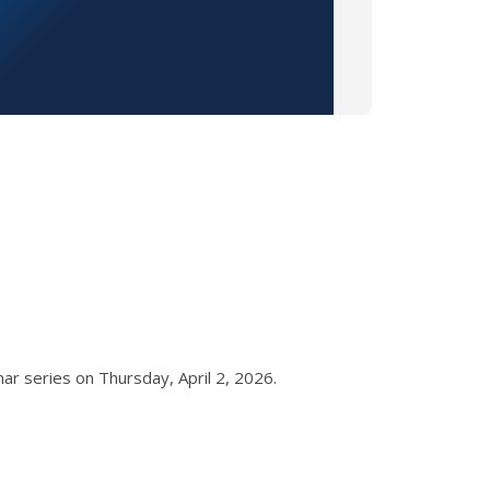
ar series on Thursday, April 2, 2026.