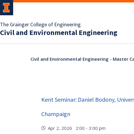
The Grainger College of Engineering
Civil and Environmental Engineering
Civil and Environmental Engineering - Master C
Kent Seminar: Daniel Bodony, Universi
Champaign
Apr 2, 2026 2:00 - 3:00 pm