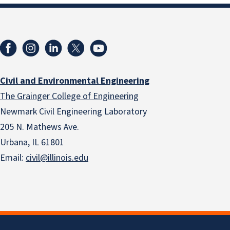
Civil and Environmental Engineering
The Grainger College of Engineering
Newmark Civil Engineering Laboratory
205 N. Mathews Ave.
Urbana, IL 61801
Email:
civil@illinois.edu