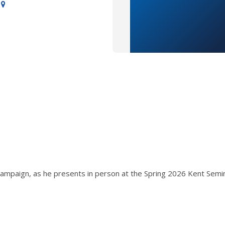
Champaign, as he presents in person at the Spring 2026 Kent Semin