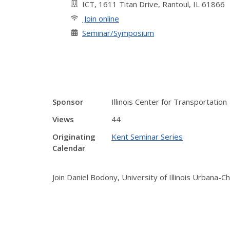
ICT, 1611 Titan Drive, Rantoul, IL 61866
Join online
Seminar/Symposium
Sponsor
Illinois Center for Transportation
Views
44
Originating
Kent Seminar Series
Calendar
Join Daniel Bodony, University of Illinois Urbana-