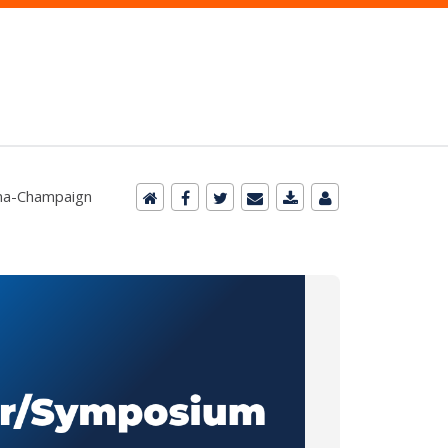
bana-Champaign