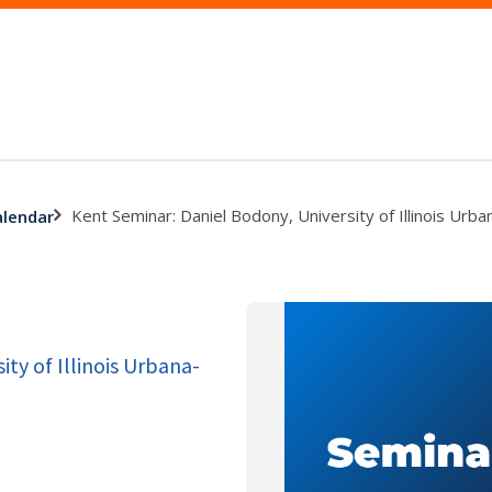
Kent Seminar: Daniel Bodony, University of Illinois Ur
alendar
ty of Illinois Urbana-